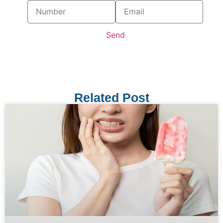
Send
Related Post