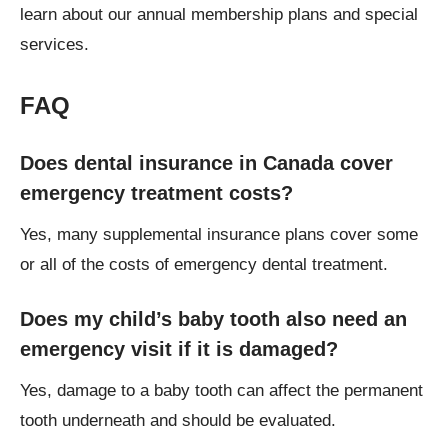
learn about our annual membership plans and special
services.
FAQ
Does dental insurance in Canada cover
emergency treatment costs?
Yes, many supplemental insurance plans cover some
or all of the costs of emergency dental treatment.
Does my child’s baby tooth also need an
emergency visit if it is damaged?
Yes, damage to a baby tooth can affect the permanent
tooth underneath and should be evaluated.