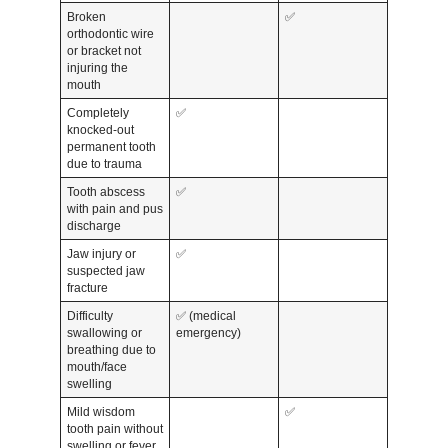
Broken
✅
orthodontic wire
or bracket not
injuring the
mouth
Completely
✅
knocked-out
permanent tooth
due to trauma
Tooth abscess
✅
with pain and pus
discharge
Jaw injury or
✅
suspected jaw
fracture
Difficulty
✅ (medical
swallowing or
emergency)
breathing due to
mouth/face
swelling
Mild wisdom
✅
tooth pain without
swelling or fever