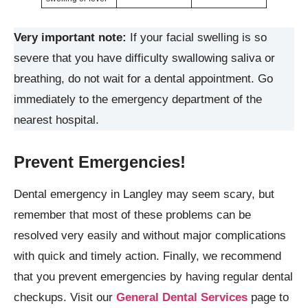
Very important note:
If your facial swelling is so
severe that you have difficulty swallowing saliva or
breathing, do not wait for a dental appointment. Go
immediately to the emergency department of the
nearest hospital.
Prevent Emergencies!
Dental emergency in Langley may seem scary, but
remember that most of these problems can be
resolved very easily and without major complications
with quick and timely action. Finally, we recommend
that you prevent emergencies by having regular dental
checkups. Visit our
General Dental Services
page to