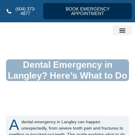
(604) 373-
BOOK EMERGENCY
4877
APPOINTMENT
Dentist Langley
About us
Referral Form
Contact Us
Dental Emergency in
Langley? Here’s What to Do
A
dental emergency in Langley can happen
unexpectedly, from severe tooth pain and fractures to
swelling or knocked-out teeth. This guide explains what to do