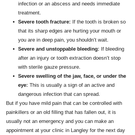
infection or an abscess and needs immediate
treatment.
Severe tooth fracture:
If the tooth is broken so
that its sharp edges are hurting your mouth or
you are in deep pain, you shouldn’t wait.
Severe and unstoppable bleeding:
If bleeding
after an injury or tooth extraction doesn’t stop
with sterile gauze pressure.
Severe swelling of the jaw, face, or under the
eye:
This is usually a sign of an active and
dangerous infection that can spread.
But if you have mild pain that can be controlled with
painkillers or an old filling that has fallen out, it is
usually not an emergency and you can make an
appointment at your clinic in Langley for the next day