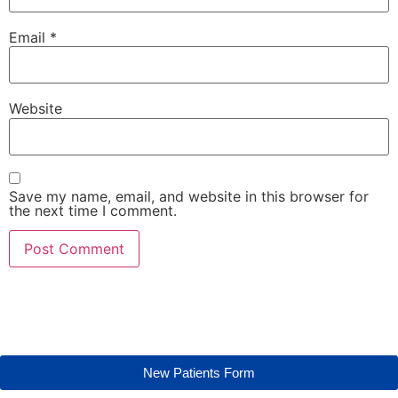
Email
*
Website
Save my name, email, and website in this browser for
the next time I comment.
New Patients Form