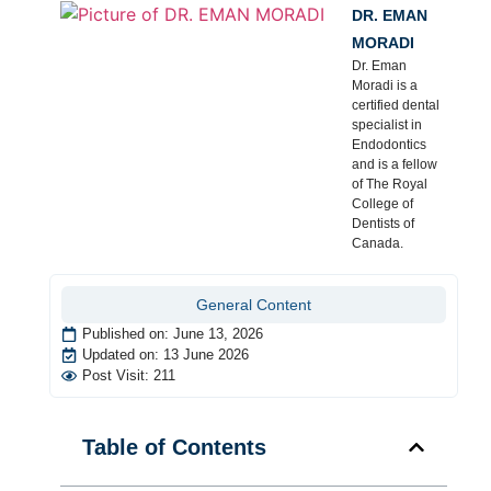
DR. EMAN
MORADI
Dr. Eman
Moradi is a
certified dental
specialist in
Endodontics
and is a fellow
of The Royal
College of
Dentists of
Canada.
General Content
Published on:
June 13, 2026
Updated on: 13 June 2026
Post Visit: 211
Table of Contents