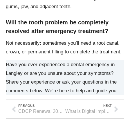
gums, jaw, and adjacent teeth.
Will the tooth problem be completely
resolved after emergency treatment?
Not necessarily; sometimes you’ll need a root canal,
crown, or permanent filling to complete the treatment.
Have you ever experienced a dental emergency in
Langley or are you unsure about your symptoms?
Share your experience or ask your questions in the
comments below. We’re here to help and guide you.
PREVIOUS
NEXT
CDCP Renewal 2026 Deadline: What Patients Need to Do Before June 1
What Is Digital Implant Dentistry and Why Does It Make a Difference?