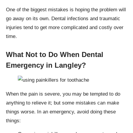
One of the biggest mistakes is hoping the problem will
go away on its own. Dental infections and traumatic
injuries tend to get more complicated and costly over
time.
What Not to Do When Dental
Emergency in Langley?
When the pain is severe, you may be tempted to do
anything to relieve it; but some mistakes can make
things worse. In an emergency, avoid doing these
things: