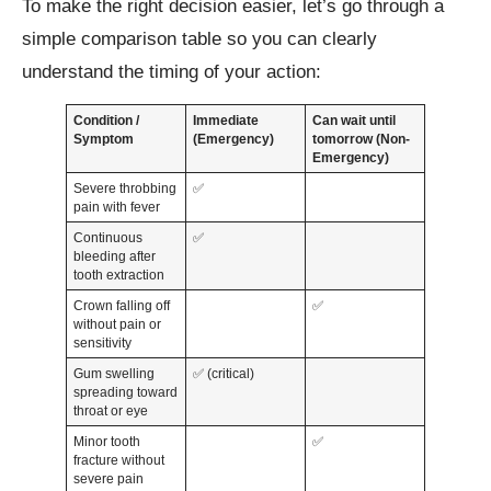
To make the right decision easier, let’s go through a
simple comparison table so you can clearly
understand the timing of your action:
Condition /
Immediate
Can wait until
Symptom
(Emergency)
tomorrow (Non-
Emergency)
Severe throbbing
✅
pain with fever
Continuous
✅
bleeding after
tooth extraction
Crown falling off
✅
without pain or
sensitivity
Gum swelling
✅ (critical)
spreading toward
throat or eye
Minor tooth
✅
fracture without
severe pain