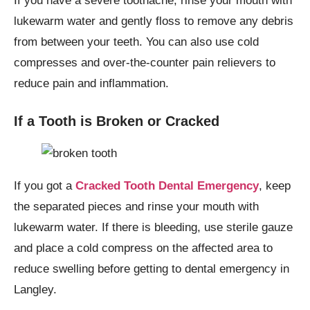
If you have a severe toothache, rinse your mouth with
lukewarm water and gently floss to remove any debris
from between your teeth. You can also use cold
compresses and over-the-counter pain relievers to
reduce pain and inflammation.
If a Tooth is Broken or Cracked
If you got a
Cracked Tooth Dental Emergency
, keep
the separated pieces and rinse your mouth with
lukewarm water. If there is bleeding, use sterile gauze
and place a cold compress on the affected area to
reduce swelling before getting to dental emergency in
Langley.