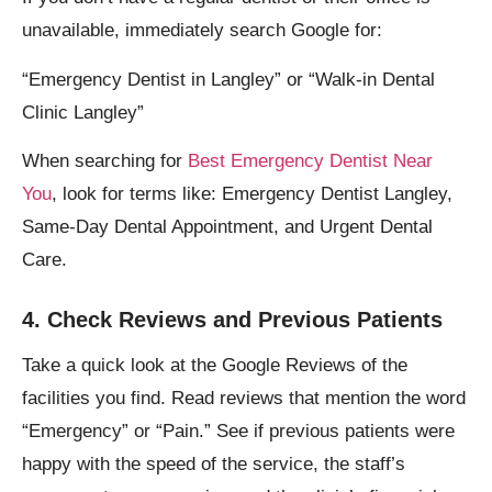
unavailable, immediately search Google for:
“Emergency Dentist in Langley” or “Walk-in Dental
Clinic Langley”
When searching for
Best Emergency Dentist Near
You
, look for terms like: Emergency Dentist Langley,
Same-Day Dental Appointment, and Urgent Dental
Care.
4. Check Reviews and Previous Patients
Take a quick look at the Google Reviews of the
facilities you find. Read reviews that mention the word
“Emergency” or “Pain.” See if previous patients were
happy with the speed of the service, the staff’s