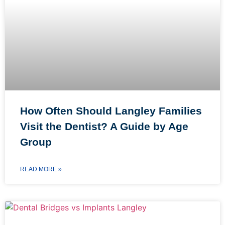
How Often Should Langley Families
Visit the Dentist? A Guide by Age
Group
READ MORE »