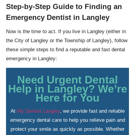
Step-by-Step Guide to Finding an
Emergency Dentist in Langley
Now is the time to act. If you live in Langley (either in
the City of Langley or the Township of Langley), follow
these simple steps to find a reputable and fast dental
emergency in Langley:
Need Urgent Dental
Help in Langley? We’re
Here for You
At
My Dentist Langley
, we provide fast and reliable
emergency dental care to help you relieve pain and
protect your smile as quickly as possible. Whether