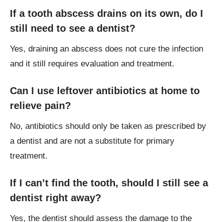
If a tooth abscess drains on its own, do I
still need to see a dentist?
Yes, draining an abscess does not cure the infection
and it still requires evaluation and treatment.
Can I use leftover antibiotics at home to
relieve pain?
No, antibiotics should only be taken as prescribed by
a dentist and are not a substitute for primary
treatment.
If I can’t find the tooth, should I still see a
dentist right away?
Yes, the dentist should assess the damage to the