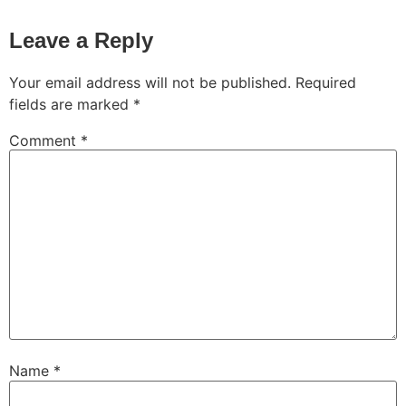
Leave a Reply
Your email address will not be published.
Required
fields are marked
*
Comment
*
Name
*