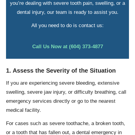
you’re dealing with severe tooth pain, swelling, or a
dental injury, our team is ready to assist you.
All you need to do is contact us:
Call Us Now at (604) 373-4877
1. Assess the Severity of the Situation
If you are experiencing severe bleeding, extensive
swelling, severe jaw injury, or difficulty breathing, call
emergency services directly or go to the nearest
medical facility.
For cases such as severe toothache, a broken tooth,
or a tooth that has fallen out, a dental emergency in