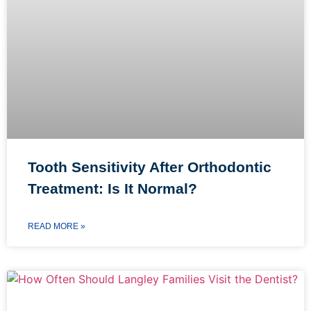
Tooth Sensitivity After Orthodontic
Treatment: Is It Normal?
READ MORE »