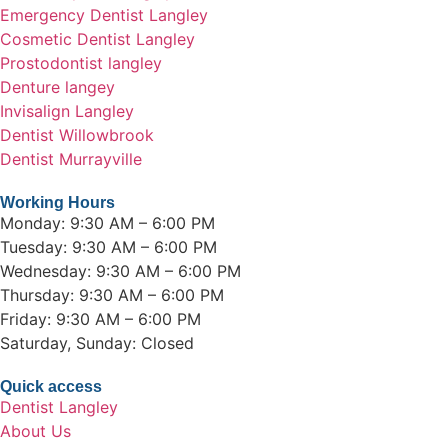
Emergency Dentist Langley
Cosmetic Dentist Langley
Prostodontist langley
Denture langey
Invisalign Langley
Dentist Willowbrook
Dentist Murrayville
Working Hours
Monday: 9:30 AM – 6:00 PM
Tuesday: 9:30 AM – 6:00 PM
Wednesday: 9:30 AM – 6:00 PM
Thursday: 9:30 AM – 6:00 PM
Friday: 9:30 AM – 6:00 PM
Saturday, Sunday: Closed
Quick access
Dentist Langley
About Us