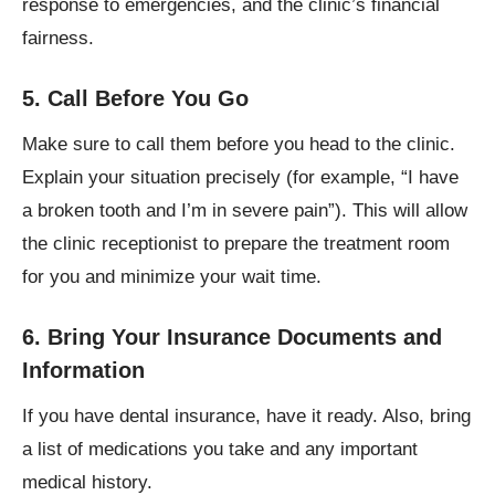
response to emergencies, and the clinic’s financial
fairness.
5. Call Before You Go
Make sure to call them before you head to the clinic.
Explain your situation precisely (for example, “I have
a broken tooth and I’m in severe pain”). This will allow
the clinic receptionist to prepare the treatment room
for you and minimize your wait time.
6. Bring Your Insurance Documents and
Information
If you have dental insurance, have it ready. Also, bring
a list of medications you take and any important
medical history.