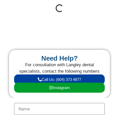
Need Help?
For consultation with Langley dental
specialists, contact the following numbers
Call Us: (604) 373 4877
Instagram