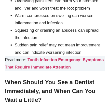
Overusing painkillers can harm your stomach
and liver and won’t treat the root problem
Warm compresses on swelling can worsen
inflammation and infection
Squeezing or draining an abscess can spread
the infection
Sudden pain relief may not mean improvement
and can indicate worsening infection
Read more:
Tooth Infection Emergency: Symptoms
That Require Immediate Attention
When Should You See a Dentist
Immediately, and When Can You
Wait a Little?