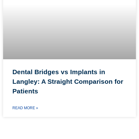
Dental Bridges vs Implants in
Langley: A Straight Comparison for
Patients
READ MORE »