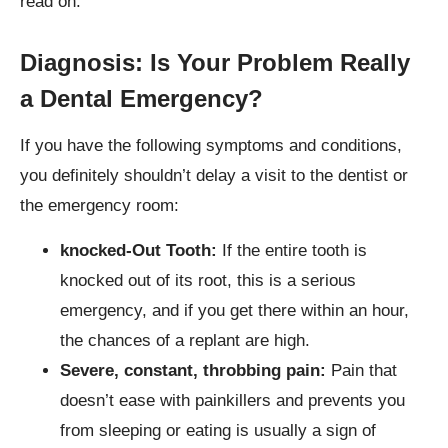
read on.
Diagnosis: Is Your Problem Really
a Dental Emergency
?
If you have the following symptoms and conditions,
you definitely shouldn’t delay a visit to the dentist or
the emergency room:
knocked-Out Tooth:
If the entire tooth is
knocked out of its root, this is a serious
emergency, and if you get there within an hour,
the chances of a replant are high.
Severe, constant, throbbing pain:
Pain that
doesn’t ease with painkillers and prevents you
from sleeping or eating is usually a sign of