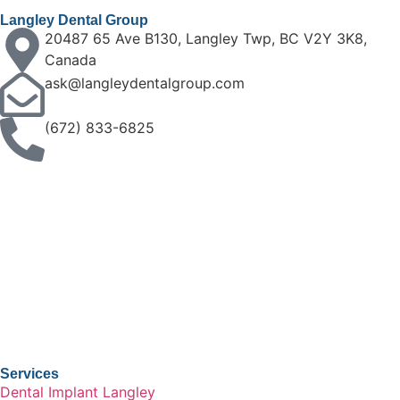
Langley Dental Group
20487 65 Ave B130, Langley Twp, BC V2Y 3K8,
Canada
ask@langleydentalgroup.com
(672) 833-6825
Services
Dental Implant Langley