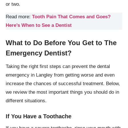
or two.
Read more:
Tooth Pain That Comes and Goes?
Here’s When to See a Dentist
What to Do Before You Get to The
Emergency Dentist?
Taking the right first steps can prevent the dental
emergency in Langley from getting worse and even
increase the chances of successful treatment. Below,
we review the most important things you should do in
different situations.
If You Have a Toothache