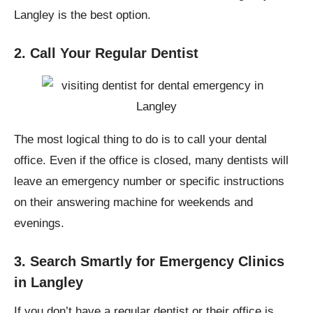
Langley is the best option.
2. Call Your Regular Dentist
The most logical thing to do is to call your dental
office. Even if the office is closed, many dentists will
leave an emergency number or specific instructions
on their answering machine for weekends and
evenings.
3. Search Smartly for Emergency Clinics
in Langley
If you don’t have a regular dentist or their office is