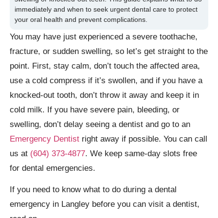
immediately and when to seek urgent dental care to protect
your oral health and prevent complications.
You may have just experienced a severe toothache,
fracture, or sudden swelling, so let’s get straight to the
point. First, stay calm, don’t touch the affected area,
use a cold compress if it’s swollen, and if you have a
knocked-out tooth, don’t throw it away and keep it in
cold milk. If you have severe pain, bleeding, or
swelling, don’t delay seeing a dentist and go to an
Emergency Dentist
right away if possible. You can call
us at
(604) 373-4877
. We keep same-day slots free
for dental emergencies.
If you need to know what to do during a dental
emergency in Langley before you can visit a dentist,