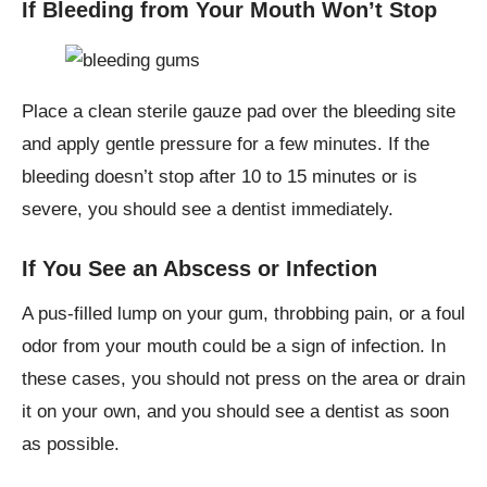
If Bleeding from Your Mouth Won’t Stop
Place a clean sterile gauze pad over the bleeding site
and apply gentle pressure for a few minutes. If the
bleeding doesn’t stop after 10 to 15 minutes or is
severe, you should see a dentist immediately.
If You See an Abscess or Infection
A pus-filled lump on your gum, throbbing pain, or a foul
odor from your mouth could be a sign of infection. In
these cases, you should not press on the area or drain
it on your own, and you should see a dentist as soon
as possible.