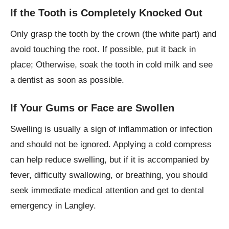
If the Tooth is Completely Knocked Out
Only grasp the tooth by the crown (the white part) and
avoid touching the root. If possible, put it back in
place; Otherwise, soak the tooth in cold milk and see
a dentist as soon as possible.
If Your Gums or Face are Swollen
Swelling is usually a sign of inflammation or infection
and should not be ignored. Applying a cold compress
can help reduce swelling, but if it is accompanied by
fever, difficulty swallowing, or breathing, you should
seek immediate medical attention and get to dental
emergency in Langley.