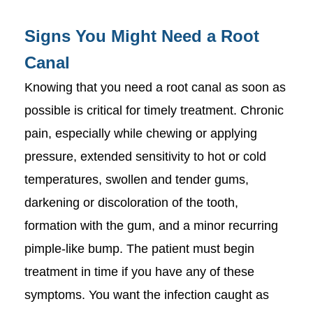
Signs You Might Need a Root
Canal
Knowing that you need a root canal as soon as
possible is critical for timely treatment. Chronic
pain, especially while chewing or applying
pressure, extended sensitivity to hot or cold
temperatures, swollen and tender gums,
darkening or discoloration of the tooth,
formation with the gum, and a minor recurring
pimple-like bump. The patient must begin
treatment in time if you have any of these
symptoms. You want the infection caught as