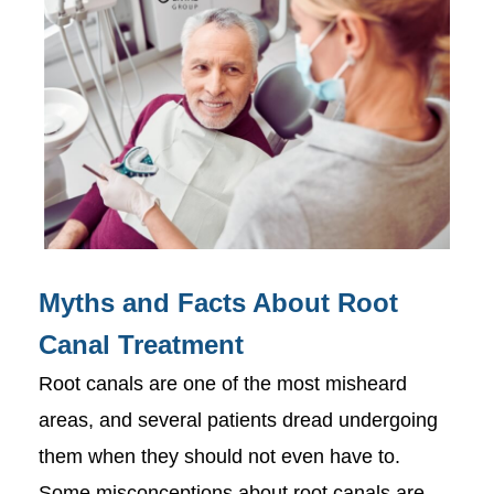
Myths and Facts About Root
Canal Treatment
Root canals are one of the most misheard
areas, and several patients dread undergoing
them when they should not even have to.
Some misconceptions about root canals are