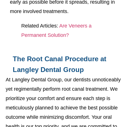
early as possible before it spreads, resulting in
more involved treatments.
Related Articles:
Are Veneers a
Permanent Solution?
The Root Canal Procedure at
Langley Dental Group
At Langley Dental Group, our dentists unnoticeably
yet regimentally perform root canal treatment. We
prioritize your comfort and ensure each step is
meticulously planned to achieve the best possible
outcome while minimizing discomfort. Your oral
health is our top priority, and we are committed to