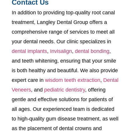
Contact Us
In addition to providing top-quality root canal
treatment, Langley Dental Group offers a
comprehensive range of services to meet all
your dental needs. Our clinic specializes in
dental implants
,
Invisalign
,
dental bonding
,
and teeth whitening, ensuring that your smile
is both healthy and beautiful. We also provide
expert care in
wisdom teeth extraction
,
Dental
Veneers
, and
pediatric dentistry
, offering
gentle and effective solutions for patients of
all ages. Our experienced team is dedicated
to high-quality gum disease treatment, as well
as the placement of dental crowns and