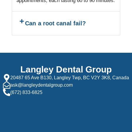
appointments, each lasting 60 to 90 minutes.
Can a root canal fail?
Langley Dental Group
20487 65 Ave B130, Langley Twp, BC V2Y 3K8, Canada
ask@langleydentalgroup.com
(672) 833-6825