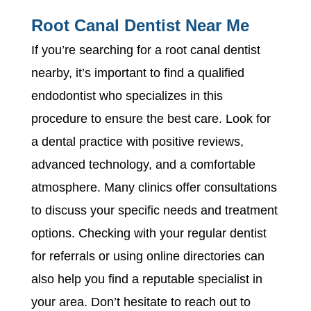
Root Canal Dentist Near Me
If you’re searching for a root canal dentist
nearby, it’s important to find a qualified
endodontist who specializes in this
procedure to ensure the best care. Look for
a dental practice with positive reviews,
advanced technology, and a comfortable
atmosphere. Many clinics offer consultations
to discuss your specific needs and treatment
options. Checking with your regular dentist
for referrals or using online directories can
also help you find a reputable specialist in
your area. Don’t hesitate to reach out to