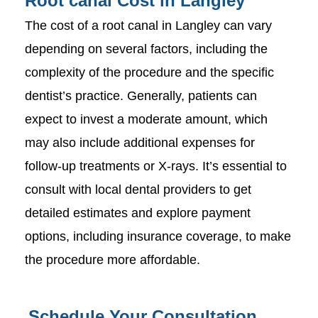
Root canal Cost in Langley
The cost of a root canal in Langley can vary
depending on several factors, including the
complexity of the procedure and the specific
dentist’s practice. Generally, patients can
expect to invest a moderate amount, which
may also include additional expenses for
follow-up treatments or X-rays. It’s essential to
consult with local dental providers to get
detailed estimates and explore payment
options, including insurance coverage, to make
the procedure more affordable.
Schedule Your Consultation