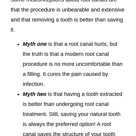
that the procedure is unbearable and extensive
and that removing a tooth is better than saving
it.
Myth one
is that a root canal hurts, but
the truth is that a modern root canal
procedure is no more uncomfortable than
a filling. It cures the pain caused by
infection.
Myth two
is that having a tooth extracted
is better than undergoing root canal
treatment. Still, saving your natural tooth
is always the preferred option! A root
canal saves the structure of your tooth