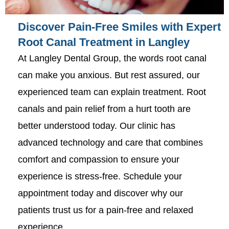
Discover Pain-Free Smiles with Expert
Root Canal Treatment in Langley
At Langley Dental Group, the words root canal
can make you anxious. But rest assured, our
experienced team can explain treatment. Root
canals and pain relief from a hurt tooth are
better understood today. Our clinic has
advanced technology and care that combines
comfort and compassion to ensure your
experience is stress-free. Schedule your
appointment today and discover why our
patients trust us for a pain-free and relaxed
experience.