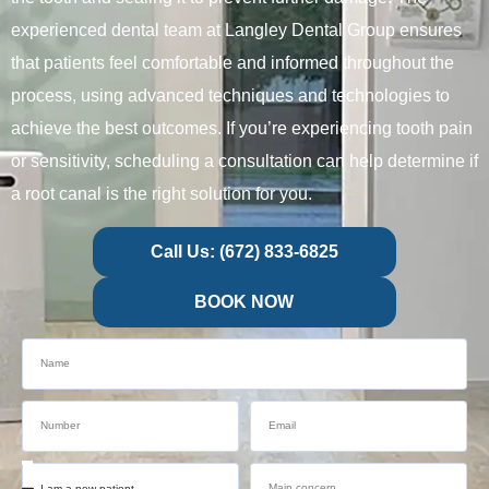
experienced dental team at Langley Dental Group ensures
that patients feel comfortable and informed throughout the
process, using advanced techniques and technologies to
achieve the best outcomes. If you’re experiencing tooth pain
or sensitivity, scheduling a consultation can help determine if
a root canal is the right solution for you.
Call Us: (672) 833-6825
BOOK NOW