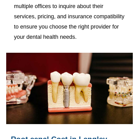
multiple offices to inquire about their
services, pricing, and insurance compatibility
to ensure you choose the right provider for
your dental health needs.