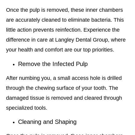
Once the pulp is removed, these inner chambers
are accurately cleaned to eliminate bacteria. This
little action prevents reinfection. Experience the
difference in care at Langley Dental Group, where
your health and comfort are our top priorities.
Remove the Infected Pulp
After numbing you, a small access hole is drilled
through the chewing surface of your tooth. The
damaged tissue is removed and cleared through
specialized tools.
Cleaning and Shaping