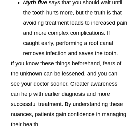
Myth five
says that you should wait until
the tooth hurts more, but the truth is that
avoiding treatment leads to increased pain
and more complex complications. If
caught early, performing a root canal
removes infection and saves the tooth.
If you know these things beforehand, fears of
the unknown can be lessened, and you can
see your doctor sooner. Greater awareness
can help with earlier diagnosis and more
successful treatment. By understanding these
nuances, patients gain confidence in managing
their health.