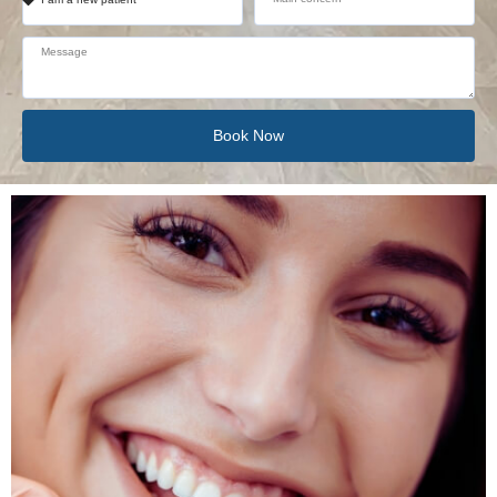
Book Now