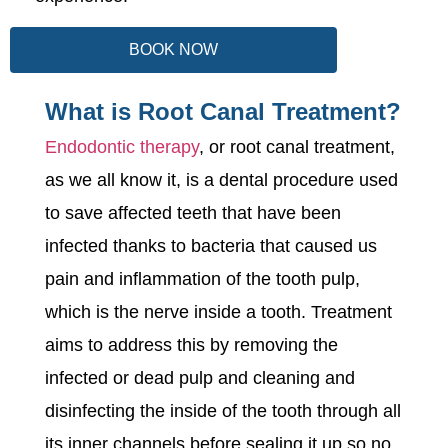
BOOK NOW
What is Root Canal Treatment?
Endodontic therapy
, or root canal treatment,
as we all know it, is a dental procedure used
to save affected teeth that have been
infected thanks to bacteria that caused us
pain and inflammation of the tooth pulp,
which is the nerve inside a tooth. Treatment
aims to address this by removing the
infected or dead pulp and cleaning and
disinfecting the inside of the tooth through all
its inner channels before sealing it up so no