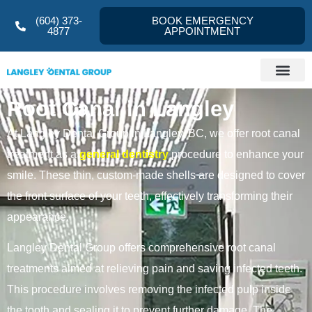
(604) 373-
BOOK EMERGENCY
4877
APPOINTMENT
Root Canal in Langley
At Langley Dental Group in Langley, BC, we offer root canal
treatment as a
general dentistry
procedure to enhance your
smile. These thin, custom-made shells are designed to cover
the front surface of your teeth, effectively transforming their
appearance.
Langley Dental Group offers comprehensive root canal
treatments aimed at relieving pain and saving infected teeth.
This procedure involves removing the infected pulp inside
the tooth and sealing it to prevent further damage. The