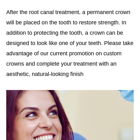
After the root canal treatment, a permanent crown
will be placed on the tooth to restore strength. In
addition to protecting the tooth, a crown can be
designed to look like one of your teeth. Please take
advantage of our current promotion on custom
crowns and complete your treatment with an
aesthetic, natural-looking finish