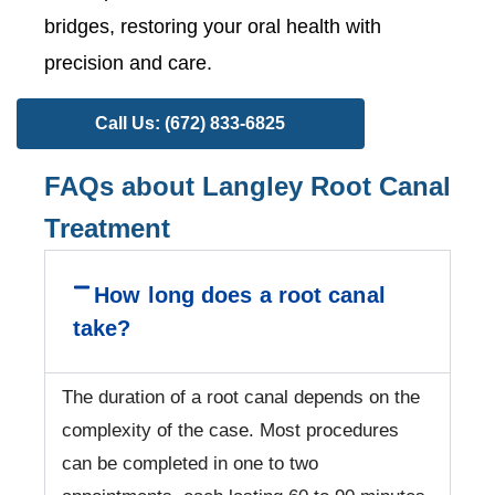
bridges, restoring your oral health with
precision and care.
Call Us: (672) 833-6825
FAQs about Langley Root Canal
Treatment
How long does a root canal
take?
The duration of a root canal depends on the
complexity of the case. Most procedures
can be completed in one to two