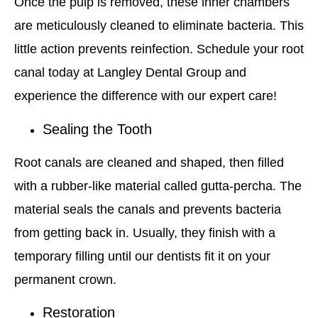
Once the pulp is removed, these inner chambers
are meticulously cleaned to eliminate bacteria. This
little action prevents reinfection. Schedule your root
canal today at Langley Dental Group and
experience the difference with our expert care!
Sealing the Tooth
Root canals are cleaned and shaped, then filled
with a rubber-like material called gutta-percha. The
material seals the canals and prevents bacteria
from getting back in. Usually, they finish with a
temporary filling until our dentists fit it on your
permanent crown.
Restoration