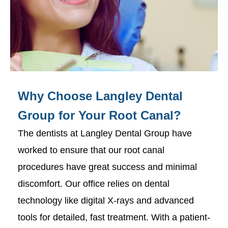
Why Choose Langley Dental
Group for Your Root Canal?
The dentists at Langley Dental Group have
worked to ensure that our root canal
procedures have great success and minimal
discomfort. Our office relies on dental
technology like digital X-rays and advanced
tools for detailed, fast treatment. With a patient-