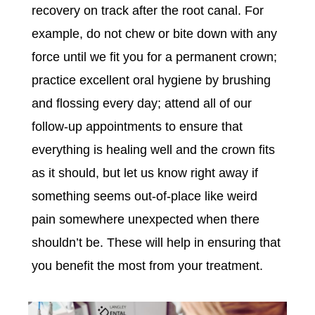
recovery on track after the root canal. For
example, do not chew or bite down with any
force until we fit you for a permanent crown;
practice excellent oral hygiene by brushing
and flossing every day; attend all of our
follow-up appointments to ensure that
everything is healing well and the crown fits
as it should, but let us know right away if
something seems out-of-place like weird
pain somewhere unexpected when there
shouldn’t be. These will help in ensuring that
you benefit the most from your treatment.