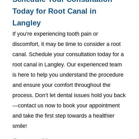
Today for Root Canal in
Langley
If you’re experiencing tooth pain or
discomfort, it may be time to consider a root
canal. Schedule your consultation today for a
root canal in Langley. Our experienced team
is here to help you understand the procedure
and ensure your comfort throughout the
process. Don’t let dental issues hold you back
—contact us now to book your appointment
and take the first step towards a healthier
smile!