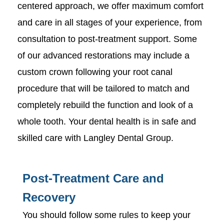
centered approach, we offer maximum comfort
and care in all stages of your experience, from
consultation to post-treatment support. Some
of our advanced restorations may include a
custom crown following your root canal
procedure that will be tailored to match and
completely rebuild the function and look of a
whole tooth. Your dental health is in safe and
skilled care with Langley Dental Group.
Post-Treatment Care and
Recovery
You should follow some rules to keep your