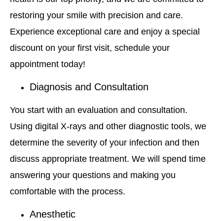
restoring your smile with precision and care.
Experience exceptional care and enjoy a special
discount on your first visit, schedule your
appointment today!
Diagnosis and Consultation
You start with an evaluation and consultation.
Using digital X-rays and other diagnostic tools, we
determine the severity of your infection and then
discuss appropriate treatment. We will spend time
answering your questions and making you
comfortable with the process.
Anesthetic