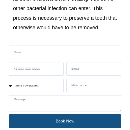
other bacterial infection can enter. This
process is necessary to preserve a tooth that
otherwise would have to be removed.
Book Now