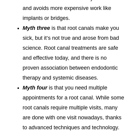
and avoids more expensive work like
implants or bridges.
Myth three
is that root canals make you
sick, but it’s not true and arose from bad
science. Root canal treatments are safe
and effective today, and there is no
proven association between endodontic
therapy and systemic diseases.
Myth four
is that you need multiple
appointments for a root canal. While some
root canals require multiple visits, many
are done with one visit nowadays, thanks
to advanced techniques and technology.