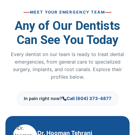
MEET YOUR EMERGENCY TEAM
Any of Our Dentists
Can See You Today
Every dentist on our team is ready to treat dental
emergencies, from general care to specialized
surgery, implants, and root canals. Explore their
profiles below.
In pain right now?
Call (604) 373-4877
Dr. Hooman Tehrani