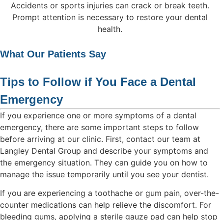
Accidents or sports injuries can crack or break teeth.
Prompt attention is necessary to restore your dental
health.
What Our Patients Say
Tips to Follow if You Face a Dental
Emergency
If you experience one or more symptoms of a dental
emergency, there are some important steps to follow
before arriving at our clinic. First, contact our team at
Langley Dental Group and describe your symptoms and
the emergency situation. They can guide you on how to
manage the issue temporarily until you see your dentist.
If you are experiencing a toothache or gum pain, over-the-
counter medications can help relieve the discomfort. For
bleeding gums, applying a sterile gauze pad can help stop