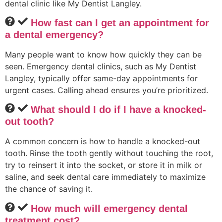
dental clinic like My Dentist Langley.
How fast can I get an appointment for
a dental emergency?
Many people want to know how quickly they can be
seen. Emergency dental clinics, such as My Dentist
Langley, typically offer same-day appointments for
urgent cases. Calling ahead ensures you’re prioritized.
What should I do if I have a knocked-
out tooth?
A common concern is how to handle a knocked-out
tooth. Rinse the tooth gently without touching the root,
try to reinsert it into the socket, or store it in milk or
saline, and seek dental care immediately to maximize
the chance of saving it.
How much will emergency dental
treatment cost?