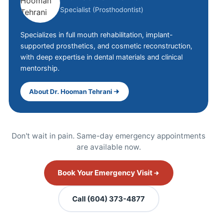
Specialist (Prosthodontist)
Specializes in full mouth rehabilitation, implant-
supported prosthetics, and cosmetic reconstruction,
with deep expertise in dental materials and clinical
mentorship.
About Dr. Hooman Tehrani
Dr. Tarun
Dr. Shahdad
Dr. Eman
Dr. Nazanin
Moradi
Dass
Gerami
Ayoughi
Don't wait in pain. Same-day emergency appointments
General Dentist & Orthodontist
Implantologist & Surgery
Endodontist
General Dentist
are available now.
Sees Emergencies
Sees Emergencies
Sees Emergencies
Sees Emergencies
Dr. Tarun Dass
Dr. Shahdad Ayoughi
Dr. Eman Moradi
Dr. Nazanin Gerami
General Dentist & Orthodontist
Implantologist & Surgery
Endodontist
General Dentist
Book Your Emergency Visit
Call (604) 373-4877