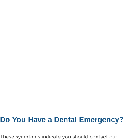
Do You Have a Dental Emergency?
These symptoms indicate you should contact our