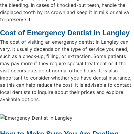
the bleeding. In cases of knocked-out teeth, handle the
displaced tooth by its crown and keep it in milk or saliva
to preserve it.
Cost of Emergency Dentist in Langley
The cost of visiting an emergency dentist in Langley can
vary. It usually depends on the type of service you need,
such as a check-up, filling, or extraction. Some patients
may pay more if they require special treatment or if the
visit occurs outside of normal office hours. It is also
important to consider whether you have dental insurance,
as this can help reduce the cost. It is advisable to contact
local dentists to inquire about their prices and explore
available options.
How to Make Sure You Are Dealing