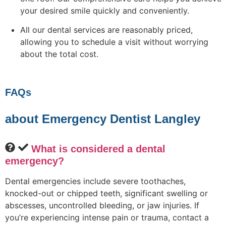
your desired smile quickly and conveniently.
All our dental services are reasonably priced,
allowing you to schedule a visit without worrying
about the total cost.
FAQs
about Emergency Dentist Langley
What is considered a dental
emergency?
Dental emergencies include severe toothaches,
knocked-out or chipped teeth, significant swelling or
abscesses, uncontrolled bleeding, or jaw injuries. If
you’re experiencing intense pain or trauma, contact a