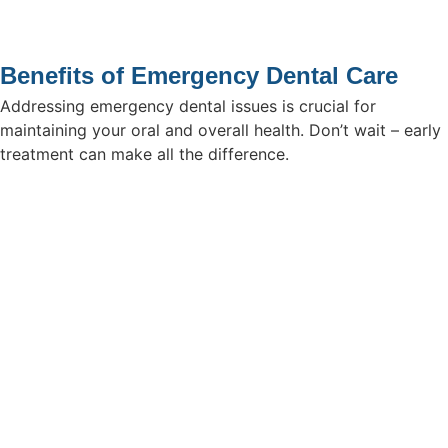
Benefits of Emergency Dental Care
Addressing emergency dental issues is crucial for
maintaining your oral and overall health. Don’t wait – early
treatment can make all the difference.