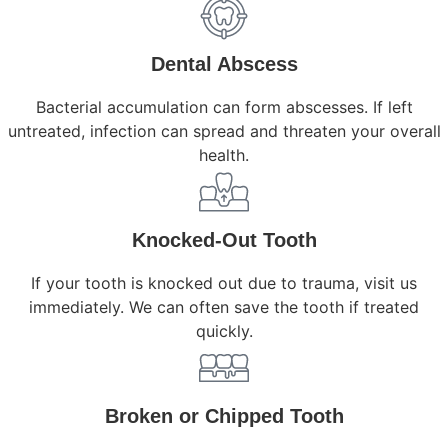
Dental Abscess
Bacterial accumulation can form abscesses. If left
untreated, infection can spread and threaten your overall
health.
Knocked-Out Tooth
If your tooth is knocked out due to trauma, visit us
immediately. We can often save the tooth if treated
quickly.
Broken or Chipped Tooth