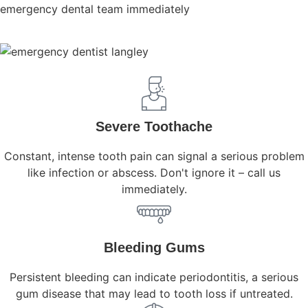
emergency dental team immediately
Severe Toothache
Constant, intense tooth pain can signal a serious problem
like infection or abscess. Don't ignore it – call us
immediately.
Bleeding Gums
Persistent bleeding can indicate periodontitis, a serious
gum disease that may lead to tooth loss if untreated.