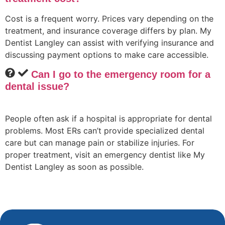
Cost is a frequent worry. Prices vary depending on the
treatment, and insurance coverage differs by plan. My
Dentist Langley can assist with verifying insurance and
discussing payment options to make care accessible.
Can I go to the emergency room for a
dental issue?
People often ask if a hospital is appropriate for dental
problems. Most ERs can’t provide specialized dental
care but can manage pain or stabilize injuries. For
proper treatment, visit an emergency dentist like My
Dentist Langley as soon as possible.