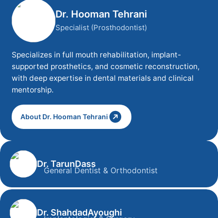
Dr. Hooman Tehrani
Specialist (Prosthodontist)
Specializes in full mouth rehabilitation, implant-
supported prosthetics, and cosmetic reconstruction,
with deep expertise in dental materials and clinical
mentorship.
About Dr. Hooman Tehrani
Dr. Tarun
Dass
General Dentist & Orthodontist
Dr. Tarun Dass
General Dentist & Orthodontist
Dr. Shahdad
Ayoughi