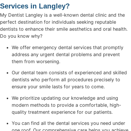
Services in Langley?
My Dentist Langley is a well-known dental clinic and the
perfect destination for individuals seeking reputable
dentists to enhance their smile aesthetics and oral health.
Do you know why?
We offer emergency dental services that promptly
address any urgent dental problems and prevent
them from worsening.
Our dental team consists of experienced and skilled
dentists who perform all procedures precisely to
ensure your smile lasts for years to come.
We prioritize updating our knowledge and using
modern methods to provide a comfortable, high-
quality treatment experience for our patients.
You can find all the dental services you need under
one roof. Our comprehensive care helps you achieve