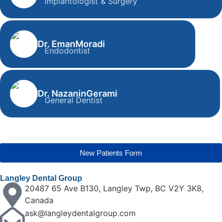
Implantologist & Surgery
Dr. Shahdad Ayoughi
Implantologist & Surgery
Dr. Eman
Moradi
Endodontist
Dr. Eman Moradi
Endodontist
Dr. Nazanin
Gerami
General Dentist
Dr. Nazanin Gerami
General Dentist
New Patients Form
Langley Dental Group
20487 65 Ave B130, Langley Twp, BC V2Y 3K8,
Canada
ask@langleydentalgroup.com