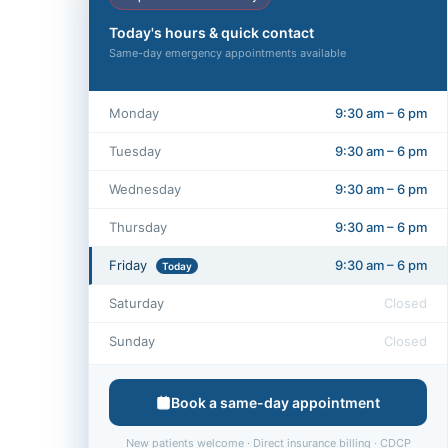
Today's hours & quick contact
Same-day emergency appointments available
Monday
9:30 am – 6 pm
Tuesday
9:30 am – 6 pm
Wednesday
9:30 am – 6 pm
Thursday
9:30 am – 6 pm
Friday
9:30 am – 6 pm
Today
Saturday
Closed
Sunday
Closed
Book a same-day appointment
New patients welcome · Direct insurance billing · CDCP