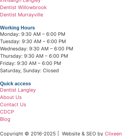
Dentist Willowbrook
Dentist Murrayville
Working Hours
Monday: 9:30 AM – 6:00 PM
Tuesday: 9:30 AM – 6:00 PM
Wednesday: 9:30 AM – 6:00 PM
Thursday: 9:30 AM – 6:00 PM
Friday: 9:30 AM – 6:00 PM
Saturday, Sunday: Closed
Quick access
Dentist Langley
About Us
Contact Us
CDCP
Blog
Copyright © 2016-2025 | Website & SEO by
Clixeen