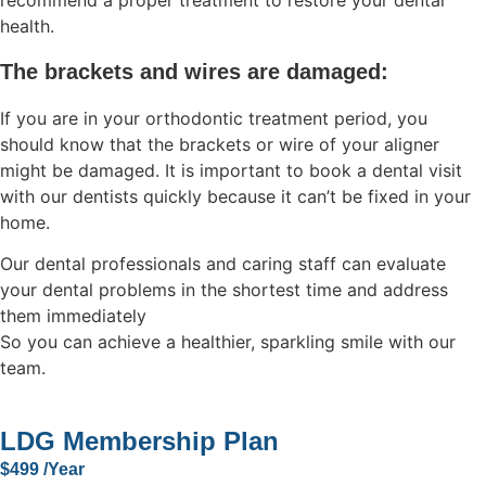
recommend a proper treatment to restore your dental
health.
The brackets and wires are damaged:
If you are in your orthodontic treatment period, you
should know that the brackets or wire of your aligner
might be damaged. It is important to book a dental visit
with our dentists quickly because it can’t be fixed in your
home.
Our dental professionals and caring staff can evaluate
your dental problems in the shortest time and address
them immediately
So you can achieve a healthier, sparkling smile with our
team.
LDG Membership Plan
$499 /Year