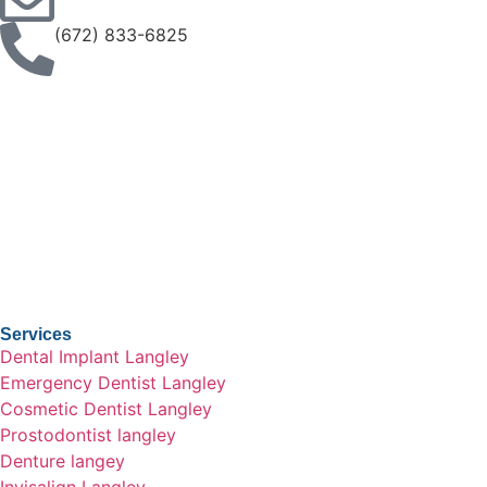
(672) 833-6825
Services
Dental Implant Langley
Emergency Dentist Langley
Cosmetic Dentist Langley
Prostodontist langley
Denture langey
Invisalign Langley