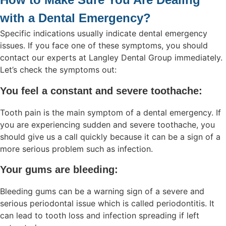
with a Dental Emergency?
Specific indications usually indicate dental emergency
issues. If you face one of these symptoms, you should
contact our experts at Langley Dental Group immediately.
Let’s check the symptoms out:
You feel a constant and severe toothache:
Tooth pain is the main symptom of a dental emergency. If
you are experiencing sudden and severe toothache, you
should give us a call quickly because it can be a sign of a
more serious problem such as infection.
Your gums are bleeding:
Bleeding gums can be a warning sign of a severe and
serious periodontal issue which is called periodontitis. It
can lead to tooth loss and infection spreading if left