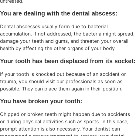
untreated.
You are dealing with the dental abscess:
Dental abscesses usually form due to bacterial
accumulation. If not addressed, the bacteria might spread,
damage your teeth and gums, and threaten your overall
health by affecting the other organs of your body.
Your tooth has been displaced from its socket:
If your tooth is knocked out because of an accident or
trauma, you should visit our professionals as soon as
possible. They can place them again in their position.
You have broken your tooth:
Chipped or broken teeth might happen due to accidents
or during physical activities such as sports. In this case,
prompt attention is also necessary. Your dentist can