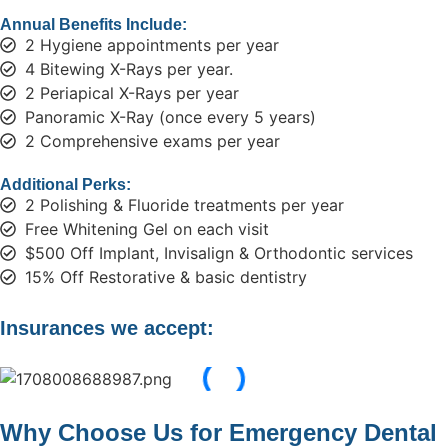
Annual Benefits Include:
2 Hygiene appointments per year
4 Bitewing X-Rays per year.
2 Periapical X-Rays per year
Panoramic X-Ray (once every 5 years)
2 Comprehensive exams per year
Additional Perks:
2 Polishing & Fluoride treatments per year
Free Whitening Gel on each visit
$500 Off Implant, Invisalign & Orthodontic services
15% Off Restorative & basic dentistry
Insurances we accept:
Why Choose Us for Emergency Dental