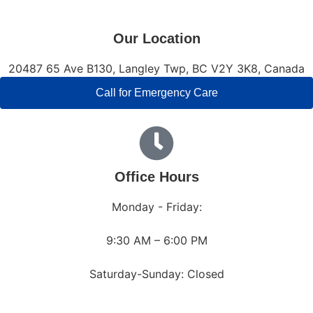
Our Location
20487 65 Ave B130, Langley Twp, BC V2Y 3K8, Canada
Call for Emergency Care
Office Hours
Monday - Friday:
9:30 AM – 6:00 PM
Saturday-Sunday: Closed