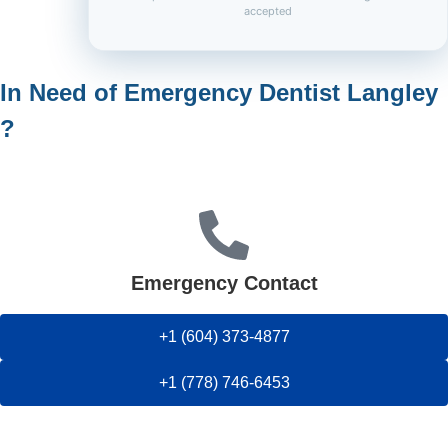
accepted
In Need of Emergency Dentist Langley
?
Emergency Contact
+1 (604) 373-4877
+1 (778) 746-6453