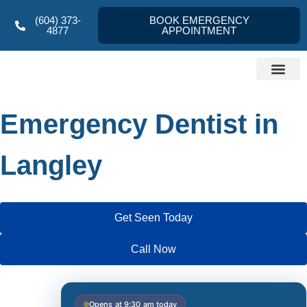
(604) 373-
BOOK EMERGENCY
4877
APPOINTMENT
Dentist Langley
About us
Referral Form
Contact Us
Emergency Dentist in
Langley
Get Seen Today
Call Now
Opens at 9:30 am today