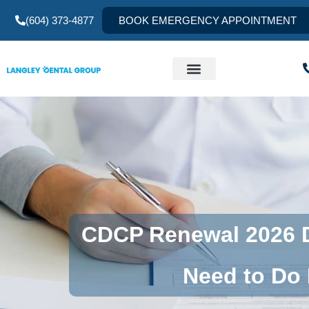
(604) 373-4877
BOOK EMERGENCY APPOINTMENT
CDCP Renewal 2026 D
Need to Do 