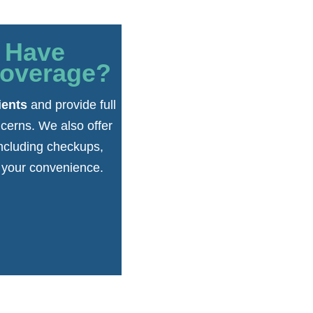
r Have
Coverage?
ients
and provide full
cerns. We also offer
including checkups,
r your convenience.
.