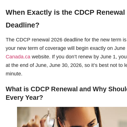
When Exactly is the CDCP Renewal
Deadline?
The CDCP renewal 2026 deadline for the new term is
your new term of coverage will begin exactly on June
Canada.ca
website. If you don’t renew by June 1, yo
at the end of June, June 30, 2026, so it’s best not to le
minute.
What is CDCP Renewal and Why Should
Every Year?