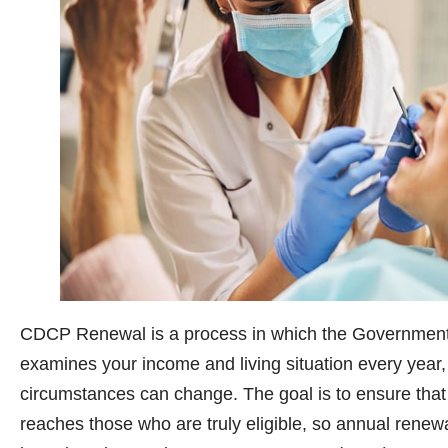
CDCP Renewal is a process in which the Government
examines your income and living situation every year, 
circumstances can change. The goal is to ensure that 
reaches those who are truly eligible, so annual renew