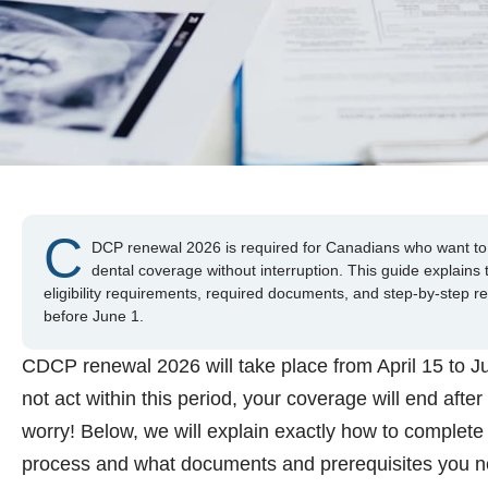
C
DCP renewal 2026 is required for Canadians who want to 
dental coverage without interruption. This guide explains
eligibility requirements, required documents, and step-by-step r
before June 1.
CDCP renewal 2026 will take place from April 15 to Ju
not act within this period, your coverage will end after
worry! Below, we will explain exactly how to complete
process and what documents and prerequisites you n