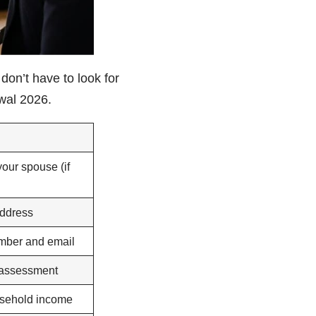
on’t have to look for
ewal 2026.
your spouse (if
ddress
mber and email
 assessment
usehold income