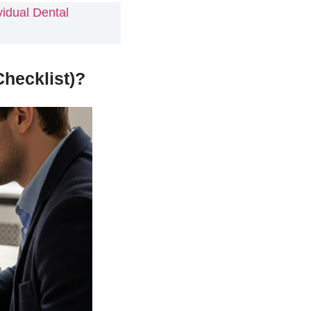
idual Dental
hecklist)?