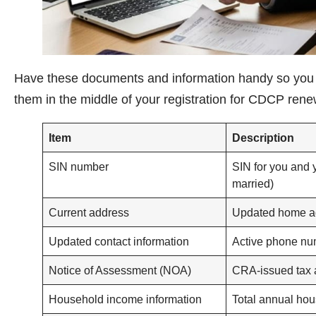
Have these documents and information handy so you d
them in the middle of your registration for CDCP ren
Item
Description
SIN number
SIN for you and 
married)
Current address
Updated home a
Updated contact information
Active phone nu
Notice of Assessment (NOA)
CRA-issued tax
Household income information
Total annual ho