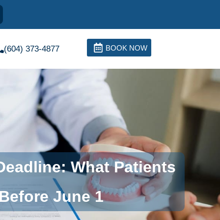
BOOK NOW
(604) 373-4877
eadline: What Patients
Before June 1