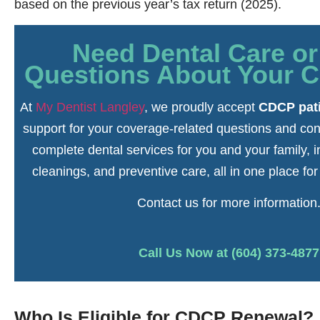
based on the previous year’s tax return (2025).
Need Dental Care o
Questions About Your 
At
My Dentist Langley
, we proudly accept
CDCP pat
support for your coverage-related questions and con
complete dental services for you and your family, 
cleanings, and preventive care, all in one place fo
Contact us for more information
Call Us Now at (604) 373-4877
Who Is Eligible for CDCP Renewal?