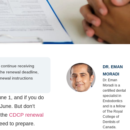
continue receiving
DR. EMAN
 the renewal deadline,
MORADI
enewal instructions
Dr. Eman
Moradi is a
certified dental
specialist in
ne 1, and if you do
Endodontics
 June. But don’t
and is a fellow
of The Royal
 the
CDCP renewal
College of
Dentists of
eed to prepare.
Canada.