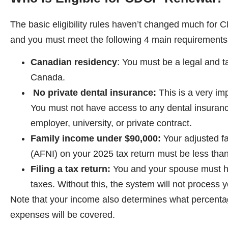
The basic eligibility rules haven’t changed much for
and you must meet the following 4 main requirements
Canadian residency
: You must be a legal and t
Canada.
No private dental insurance:
This is a very im
You must not have access to any dental insuran
employer, university, or private contract.
Family income under $90,000:
Your adjusted f
(AFNI) on your 2025 tax return must be less tha
Filing a tax return:
You and your spouse must ha
taxes. Without this, the system will not process yo
Note that your income also determines what percenta
expenses will be covered.