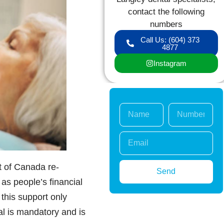
contact the following
numbers
Call Us: (604) 373
4877
Instagram
 of Canada re-
Send
as people’s financial
this support only
al is mandatory and is