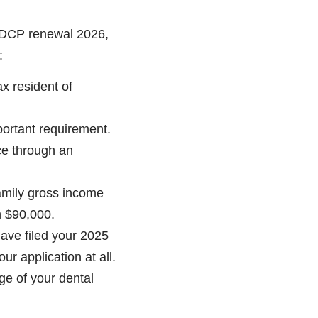
 CDCP renewal 2026,
:
ax resident of
portant requirement.
ce through an
amily gross income
n $90,000.
ve filed your 2025
ur application at all.
ge of your dental