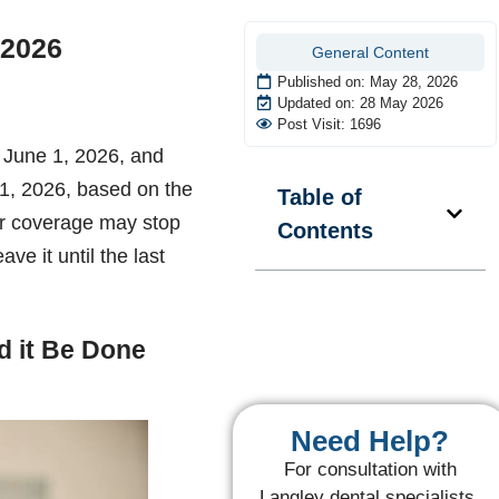
 2026
General Content
Published on:
May 28, 2026
Updated on: 28 May 2026
Post Visit: 1696
 June 1, 2026, and
 1, 2026, based on the
Table of
ur coverage may stop
Contents
ave it until the last
 it Be Done
Need Help?
For consultation with
Langley dental specialists,