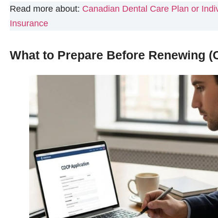
Read more about:
Canadian Dental Care Plan or Indiv
Insurance
What to Prepare Before Renewing (C