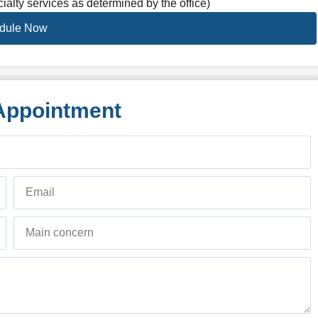
ialty services as determined by the office)
dule Now
Appointment