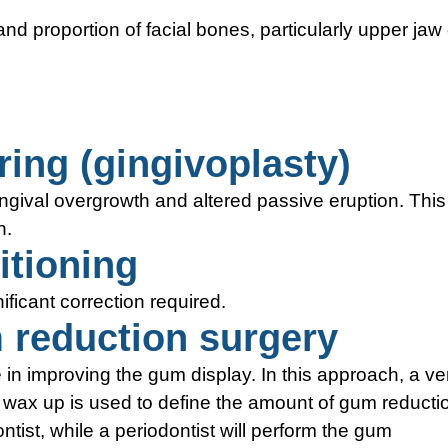
and proportion of facial bones, particularly upper jaw 
ing (gingivoplasty)
ngival overgrowth and altered passive eruption. This
n.
itioning
ficant correction required.
reduction surgery
n improving the gum display. In this approach, a ve
c wax up is used to define the amount of gum reducti
ist, while a periodontist will perform the gum