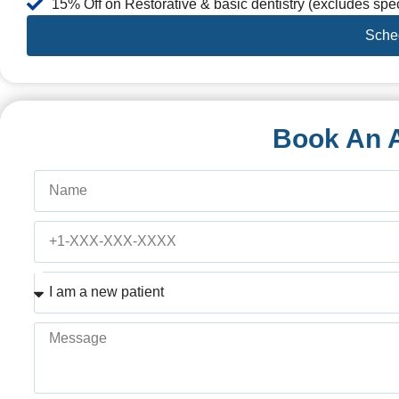
15% Off on Restorative & basic dentistry (excludes spec
Sche
Book An 