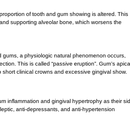
roportion of tooth and gum showing is altered. This 
s and supporting alveolar bone, which worsens the
d gums, a physiologic natural phenomenon occurs,
tion. This is called “passive eruption”. Gum’s apica
 short clinical crowns and excessive gingival show.
 inflammation and gingival hypertrophy as their si
eptic, anti-depressants, and anti-hypertension