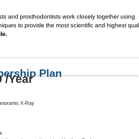
sts and prosthodontists work closely together using
ues to provide the most scientific and highest qual
le.
ership Plan
 /Year
Panoramic X-Ray
s