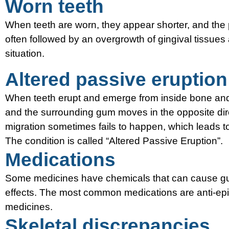
Worn teeth
When teeth are worn, they appear shorter, and the p
often followed by an overgrowth of gingival tissue
situation.
Altered passive eruption
When teeth erupt and emerge from inside bone an
and the surrounding gum moves in the opposite direc
migration sometimes fails to happen, which leads to
The condition is called “Altered Passive Eruption”.
Medications
Some medicines have chemicals that can cause gum
effects. The most common medications are anti-epil
medicines.
Skeletal discrepancies