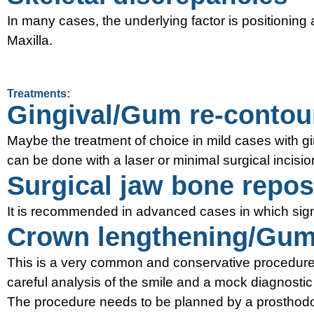
In many cases, the underlying factor is positioning 
Maxilla.
Treatments:
Gingival/Gum re-contour
Maybe the treatment of choice in mild cases with gi
can be done with a laser or minimal surgical incisio
Surgical jaw bone repos
It is recommended in advanced cases in which signi
Crown lengthening/Gum 
This is a very common and conservative procedure i
careful analysis of the smile and a mock diagnosti
The procedure needs to be planned by a prosthodont