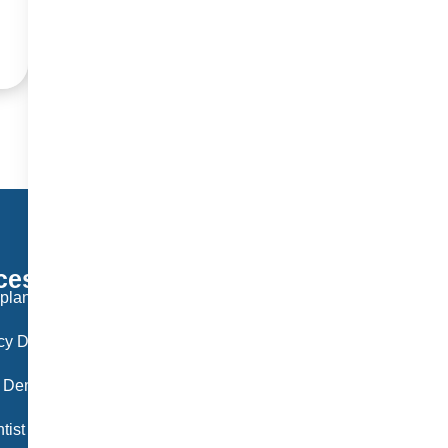
ces
Working Hours
plant Langley
Monday: 9:30 AM – 6:00 PM
y Dentist Langley
Tuesday: 9:30 AM – 6:00 PM
 Dentist Langley
Wednesday: 9:30 AM – 6:00 PM
tist langley