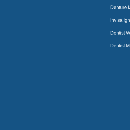
Denture 
Invisalig
Dentist W
Dentist M