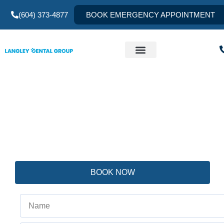
(604) 373-4877
BOOK EMERGENCY APPOINTMENT
Gummy Smile: Causes
There are several reasons for a gummy smile, and treatment
gingival display. This requires detailed comprehensive ext
the expertise of Prosthodontists.
BOOK NOW