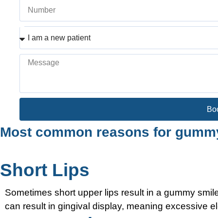
Bo
Most common reasons for gummy
Short Lips
Sometimes short upper lips result in a gummy smile;
can result in gingival display, meaning excessive el