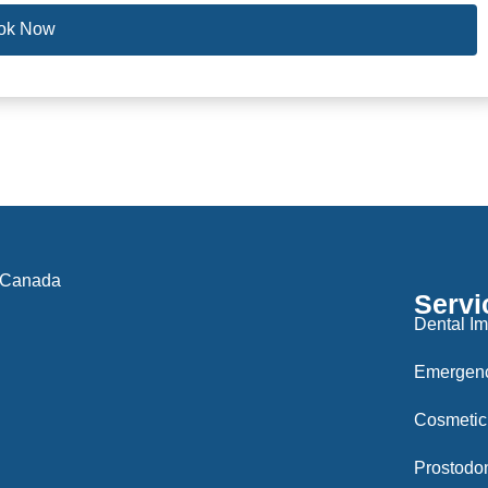
ok Now
 Canada
Servi
Dental Im
Emergenc
Cosmetic
Prostodon