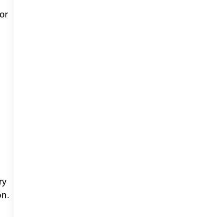
or
ry
on.