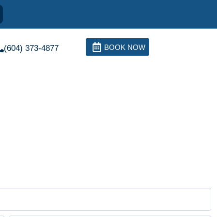
BOOK NOW
(604) 373-4877
 and Treatments
 of this condition depends on the etiology of the excessive
ra and intraoral examinations and measurements in the scope of