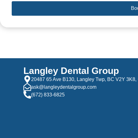
Bo
Langley Dental Group
20487 65 Ave B130, Langley Twp, BC V2Y 3K8,
ask@langleydentalgroup.com
(672) 833-6825