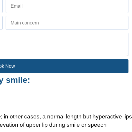
ok Now
 smile:
 in other cases, a normal length but hyperactive lips
evation of upper lip during smile or speech