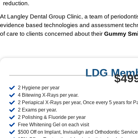
reduction.
At Langley Dental Group Clinic, a team of periodonti
evidence based technologies and assessment techniq
of care to clients concerned about their
Gummy Smi
LDG Memb
$499
2 Hygiene per year
4 Bitewing X-Rays per year.
2 Periapical X-Rays per year, Once every 5 years for 
2 Exams per year.
2 Polishing & Fluoride per year
Free Whitening Gel on each visit
$500 Off on Implant, Invisalign and Orthodontic Service