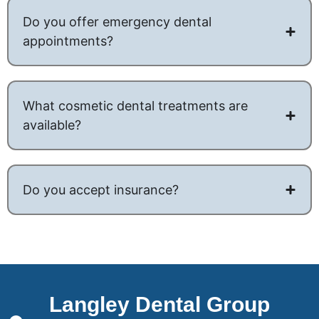
Do you offer emergency dental
appointments?
What cosmetic dental treatments are
available?
Do you accept insurance?
Langley Dental Group