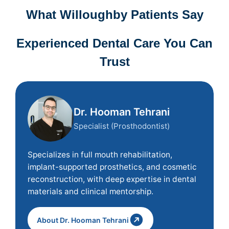
What Willoughby Patients Say
Experienced Dental Care You Can
Trust
Dr. Hooman Tehrani
Specialist (Prosthodontist)
Specializes in full mouth rehabilitation,
implant-supported prosthetics, and cosmetic
reconstruction, with deep expertise in dental
materials and clinical mentorship.
About Dr. Hooman Tehrani