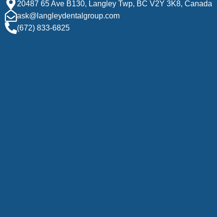
20487 65 Ave B130, Langley Twp, BC V2Y 3K8, Canada
ask@langleydentalgroup.com
(672) 833-6825