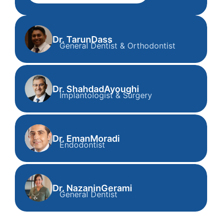
Dr. Tarun
Dass
General Dentist & Orthodontist
Dr. Tarun Dass
General Dentist & Orthodontist
Dr. Shahdad
Ayoughi
Implantologist & Surgery
Dr. Shahdad Ayoughi
Implantologist & Surgery
Dr. Eman
Moradi
Endodontist
Dr. Eman Moradi
Endodontist
Dr. Nazanin
Gerami
General Dentist
Dr. Nazanin Gerami