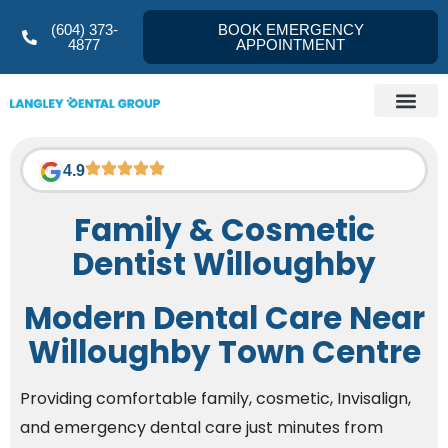
(604) 373-
BOOK EMERGENCY
4877
APPOINTMENT
Dentist Langley
About us
Referral Form
Contact Us
4.9
Family & Cosmetic
Dentist Willoughby
Modern Dental Care Near
Willoughby Town Centre
Providing comfortable family, cosmetic, Invisalign,
and emergency dental care just minutes from