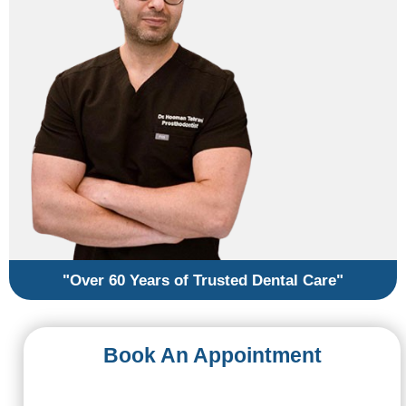
"Over 60 Years of Trusted Dental Care"
Book An Appointment