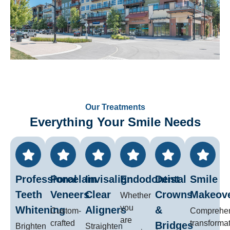
Our Treatments
Everything Your Smile Needs
Professional
Porcelain
Invisalign
Endodontist
Dental
Smile
Teeth
Veneers
Clear
Crowns
Makeov
Whether
you
Whitening
Aligners
&
Custom-
Comprehe
are
crafted
transforma
Bridges
Brighten
Straighten