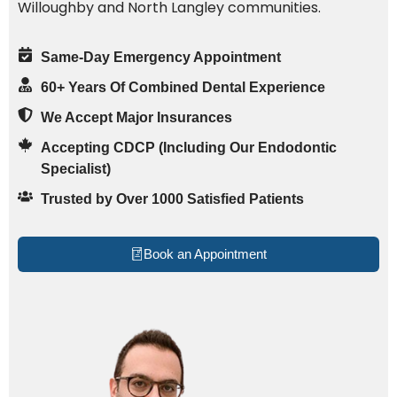
Willoughby and North Langley communities.
Same-Day Emergency Appointment
60+ Years Of Combined Dental Experience
We Accept Major Insurances
Accepting CDCP (Including Our Endodontic
Specialist)
Trusted by Over 1000 Satisfied Patients
Book an Appointment