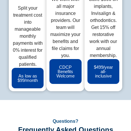
all major
implants,
Split your
insurance
Invisalign &
treatment cost
providers. Our
orthodontics.
into
team will
Get 15% off
manageable
maximize your
restorative
monthly
benefits and
work with our
payments with
file claims for
annual
0% interest for
you.
membership.
qualified
patients.
CDCP
$499/year
Benefits
all-
As low as
Welcome
inclusive
$99/month
Questions?
Frequently Asked Questions