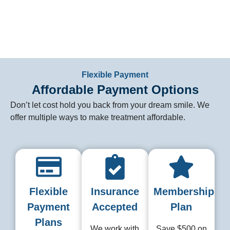
General Dentist
Flexible Payment
Affordable Payment Options
Don’t let cost hold you back from your dream smile. We
offer multiple ways to make treatment affordable.
Flexible
Insurance
Membership
Payment
Accepted
Plan
Plans
We work with
Save $500 on