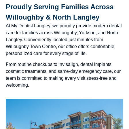
Proudly Serving Families Across
Willoughby & North Langley
At My Dentist Langley, we proudly provide modern dental
care for families across Willoughby, Yorkson, and North
Langley. Conveniently located just minutes from
Willoughby Town Centre, our office offers comfortable,
personalized care for every stage of life.
From routine checkups to Invisalign, dental implants,
cosmetic treatments, and same-day emergency care, our
team is committed to making every visit stress-free and
welcoming.