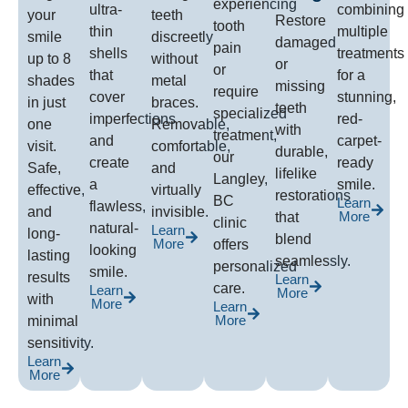
experiencing
ultra-
combining
your
teeth
Restore
tooth
thin
multiple
smile
discreetly
damaged
pain
shells
treatments
up to 8
without
or
or
that
for a
shades
metal
missing
require
cover
stunning,
in just
braces.
teeth
specialized
imperfections
red-
one
Removable,
with
treatment,
and
carpet-
visit.
comfortable,
durable,
our
create
ready
Safe,
and
lifelike
Langley,
a
smile.
effective,
virtually
restorations
BC
Learn
flawless,
and
invisible.
More
that
clinic
natural-
Learn
long-
blend
More
offers
looking
lasting
seamlessly.
personalized
smile.
results
Learn
care.
Learn
More
with
More
Learn
More
minimal
sensitivity.
Learn
More