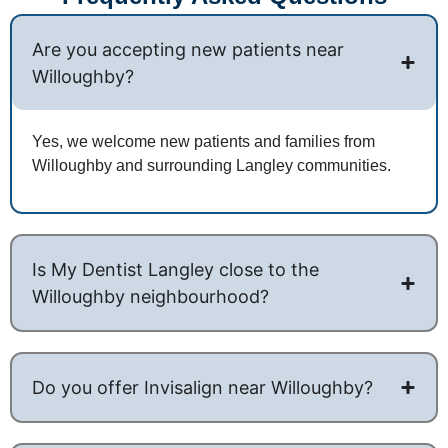
Are you accepting new patients near
Willoughby?
Yes, we welcome new patients and families from
Willoughby and surrounding Langley communities.
Is My Dentist Langley close to the
Willoughby neighbourhood?
Do you offer Invisalign near Willoughby?