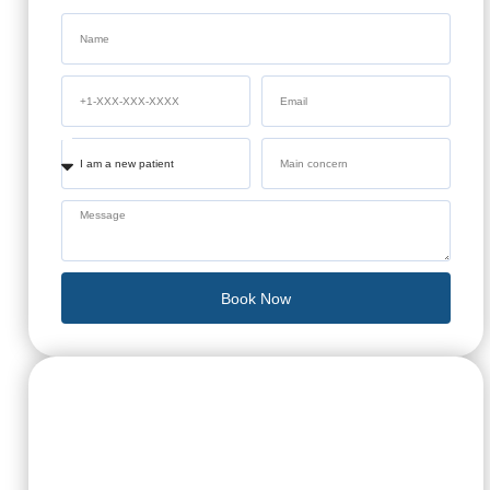
Book Now