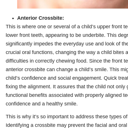
Anterior Crossbite:
This is where one or several of a child’s upper front te
lower front teeth, appearing to be underbite. This de
significantly impedes the everyday use and look of the f
crucial oral functions, changing the way a child bites
difficulties in correctly chewing food. Since the front 
anterior crossbite can change a child’s smile. This mi
child’s confidence and social engagement. Quick treat
fixing the alignment. It assures that the child not only 
functional benefits associated with properly aligned t
confidence and a healthy smile.
This is why it’s so important to address these types of
Identifying a crossbite may prevent the facial and oral