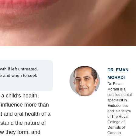
th if left untreated.
DR. EMAN
te and when to seek
MORADI
Dr. Eman
Moradi is a
a child’s health,
certified dental
specialist in
y influence more than
Endodontics
and is a fellow
t and oral health of a
of The Royal
stand the nature of
College of
Dentists of
ow they form, and
Canada.