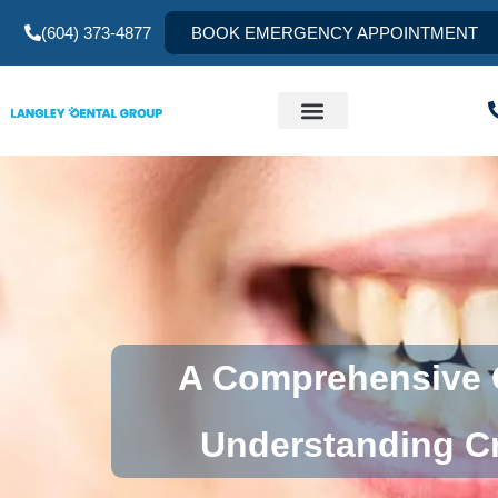
(604) 373-4877
BOOK EMERGENCY APPOINTMENT
A Comprehensive G
Understanding Cr