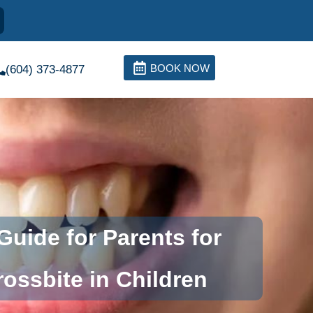
BOOK NOW
(604) 373-4877
uide for Parents for
ossbite in Children