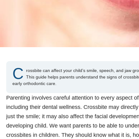
C
rossbite can affect your child’s smile, speech, and jaw grow
This guide helps parents understand the signs of crossbi
early orthodontic care.
Parenting involves careful attention to every aspect of 
including their dental wellness. Crossbite may directl
just the smile; it may also affect the facial developmen
developing child. We want parents to be able to under
crossbites in children. They should know what it is, h