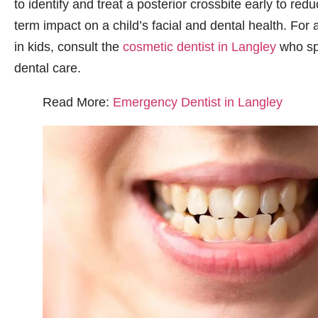
to identify and treat a posterior crossbite early to redu
term impact on a child’s facial and dental health. For
in kids, consult the
cosmetic dentist in Langley
who spe
dental care.
Read More:
Emergency Dentist in Langley