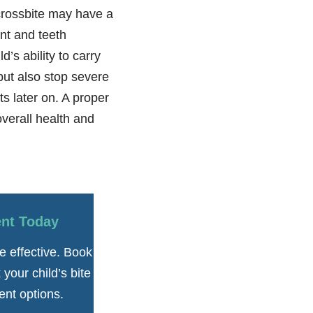
 crossbite may have a
nt and teeth
d’s ability to carry
but also stop severe
s later on. A proper
overall health and
ent Today
e effective. Book
your child’s bite
ent options.