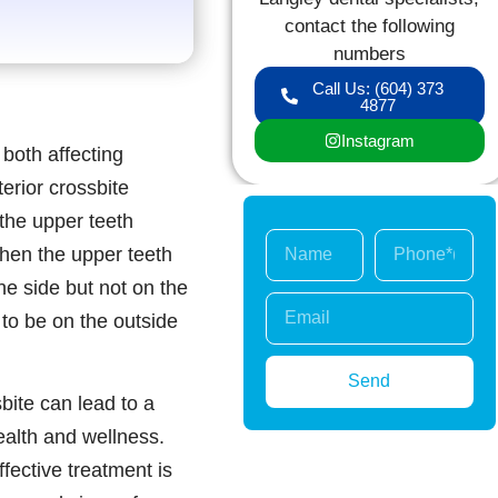
contact the following
numbers
Call Us: (604) 373
4877
Instagram
 both affecting
terior crossbite
 the upper teeth
when the upper teeth
ne side but not on the
 to be on the outside
Send
sbite can lead to a
health and wellness.
ffective treatment is