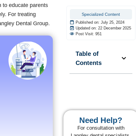
m to educate parents
ly. For treating
Specialized Content
Published on:
July 25, 2024
angley Dental Group.
Updated on: 22 December 2025
Post Visit: 951
Table of
Contents
Need Help?
For consultation with
Langley dental specialists,