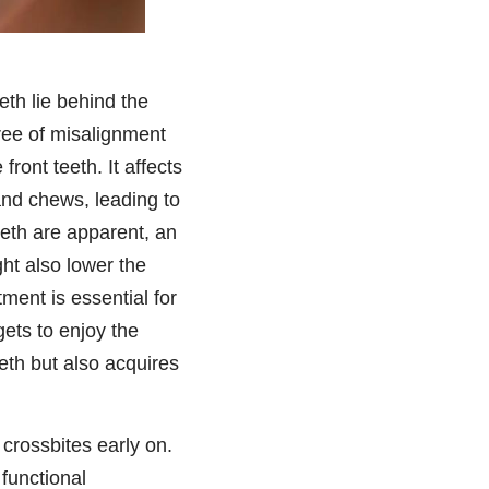
eth lie behind the
gree of misalignment
ront teeth. It affects
 and chews, leading to
teeth are apparent, an
ght also lower the
ment is essential for
gets to enjoy the
eeth but also acquires
 crossbites early on.
 functional