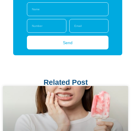
Send
Related Post