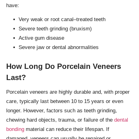
have:
Very weak or root canal–treated teeth
Severe teeth grinding (bruxism)
Active gum disease
Severe jaw or dental abnormalities
How Long Do Porcelain Veneers
Last?
Porcelain veneers are highly durable and, with proper
care, typically last between 10 to 15 years or even
longer. However, factors such as teeth grinding,
chewing hard objects, trauma, or failure of the
dental
bonding
material can reduce their lifespan. If
damaged, veneers can usually be repaired or