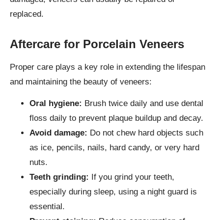
replaced.
Aftercare for Porcelain Veneers
Proper care plays a key role in extending the lifespan
and maintaining the beauty of veneers:
Oral hygiene:
Brush twice daily and use dental
floss daily to prevent plaque buildup and decay.
Avoid damage:
Do not chew hard objects such
as ice, pencils, nails, hard candy, or very hard
nuts.
Teeth grinding:
If you grind your teeth,
especially during sleep, using a night guard is
essential.