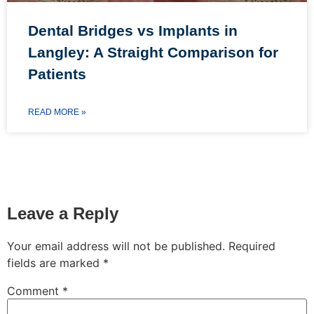
Dental Bridges vs Implants in
Langley: A Straight Comparison for
Patients
READ MORE »
Leave a Reply
Your email address will not be published.
Required
fields are marked
*
Comment
*