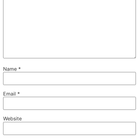
Name
*
Email
*
Website