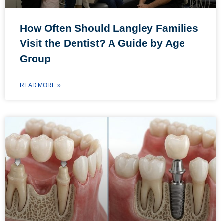
How Often Should Langley Families
Visit the Dentist? A Guide by Age
Group
READ MORE »