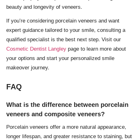
beauty and longevity of veneers.
If you’re considering porcelain veneers and want
expert guidance tailored to your smile, consulting a
qualified specialist is the best next step. Visit our
Cosmetic Dentist Langley
page to learn more about
your options and start your personalized smile
makeover journey.
FAQ
What is the difference between porcelain
veneers and composite veneers?
Porcelain veneers offer a more natural appearance,
longer lifespan, and greater resistance to staining, but