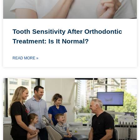
Tooth Sensitivity After Orthodontic
Treatment: Is It Normal?
READ MORE »