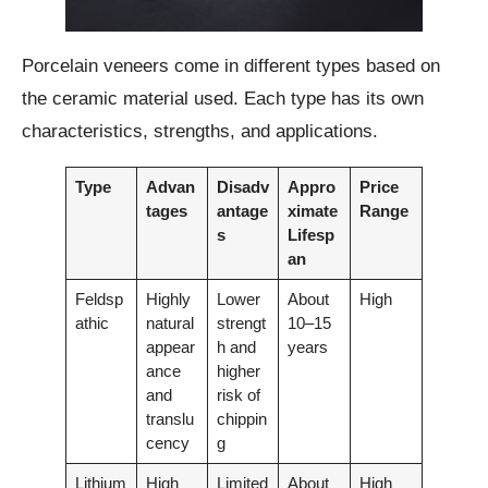
Porcelain veneers come in different types based on
the ceramic material used. Each type has its own
characteristics, strengths, and applications.
Type
Advan
Disadv
Appro
Price
tages
antage
ximate
Range
s
Lifesp
an
Feldsp
Highly
Lower
About
High
athic
natural
strengt
10–15
appear
h and
years
ance
higher
and
risk of
translu
chippin
cency
g
Lithium
High
Limited
About
High