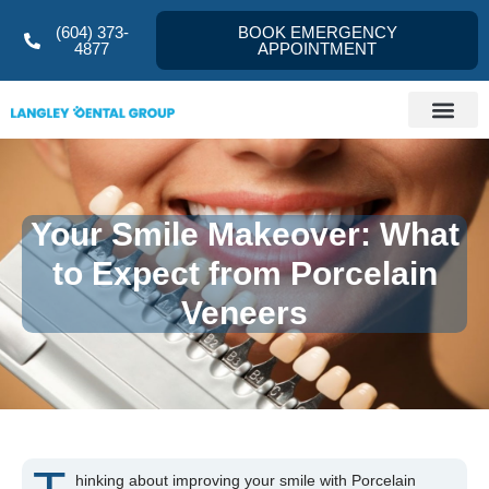
(604) 373-
BOOK EMERGENCY
4877
APPOINTMENT
Your Smile Makeover: What
to Expect from Porcelain
Veneers
hinking about improving your smile with Porcelain