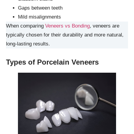
Gaps between teeth
Mild misalignments
When comparing
Veneers vs Bonding
, veneers are
typically chosen for their durability and more natural,
long-lasting results.
Types of Porcelain Veneers