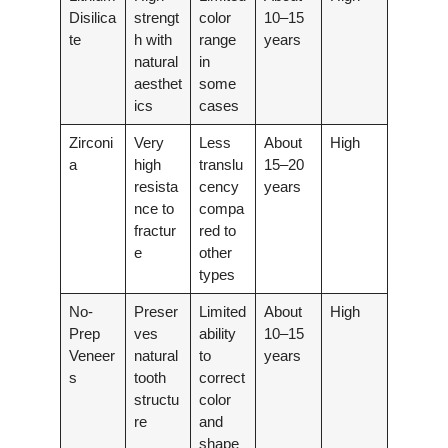
Disilica
strengt
color
10–15
te
h with
range
years
natural
in
aesthet
some
ics
cases
Zirconi
Very
Less
About
High
a
high
translu
15–20
resista
cency
years
nce to
compa
fractur
red to
e
other
types
No-
Preser
Limited
About
High
Prep
ves
ability
10–15
Veneer
natural
to
years
s
tooth
correct
structu
color
re
and
shape