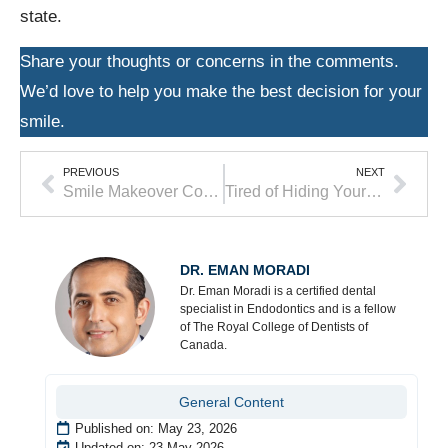
state.
Share your thoughts or concerns in the comments.
We’d love to help you make the best decision for your
smile.
PREVIOUS
NEXT
Smile Makeover Cost: What to Expect in 2026
Tired of Hiding Your Smile? Discover Your Cosmetic Dentistry Options in Langley
DR. EMAN MORADI
Dr. Eman Moradi is a certified dental
specialist in Endodontics and is a fellow
of The Royal College of Dentists of
Canada.
General Content
Published on:
May 23, 2026
Updated on: 23 May 2026