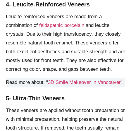
4- Leucite-Reinforced Veneers
Leucite-reinforced veneers are made from a
combination of
feldspathic porcelain
and leucite
crystals. Due to their high translucency, they closely
resemble natural tooth enamel. These veneers offer
both excellent aesthetics and suitable strength and are
mostly used for front teeth. They are also effective for
correcting color, shape, and gaps between teeth.
Read more about: “
3D Smile Makeover in Vancouver
”
5- Ultra-Thin Veneers
These veneers are applied without tooth preparation or
with minimal preparation, helping preserve the natural
tooth structure. If removed, the teeth usually remain