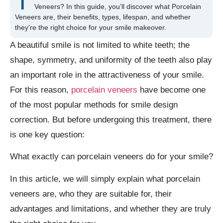
T
Veneers? In this guide, you’ll discover what Porcelain
Veneers are, their benefits, types, lifespan, and whether
they’re the right choice for your smile makeover.
A beautiful smile is not limited to white teeth; the
shape, symmetry, and uniformity of the teeth also play
an important role in the attractiveness of your smile.
For this reason,
porcelain veneers
have become one
of the most popular methods for smile design
correction. But before undergoing this treatment, there
is one key question:
What exactly can porcelain veneers do for your smile?
In this article, we will simply explain what porcelain
veneers are, who they are suitable for, their
advantages and limitations, and whether they are truly