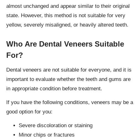
almost unchanged and appear similar to their original
state. However, this method is not suitable for very
yellow, severely misaligned, or heavily altered teeth.
Who Are Dental Veneers Suitable
For?
Dental veneers are not suitable for everyone, and it is
important to evaluate whether the teeth and gums are
in appropriate condition before treatment.
If you have the following conditions, veneers may be a
good option for you:
Severe discoloration or staining
Minor chips or fractures