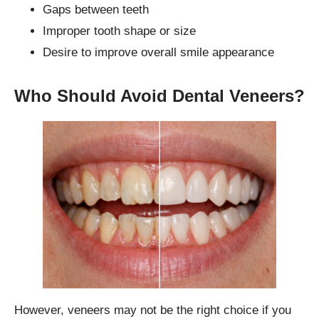
Gaps between teeth
Improper tooth shape or size
Desire to improve overall smile appearance
Who Should Avoid Dental Veneers?
However, veneers may not be the right choice if you