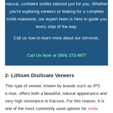
natural, confident smiles tailored just for you. Whether
you’re exploring veneers or looking for a complete
smile makeover, our expert team is here to guide you
every step of the way.
Call us now to learn more about our services.
Call Us Now at (604) 373-4877
2- Lithium Disilicate Veneers
This type of veneer, known by brands such as IPS
e.max, offers both a beautiful, natural appearance and
very high resistance to fracture. For this reason, it is
one of the most commonly used options for
smile