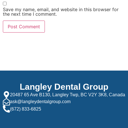
Save my name, email, and website in this browser for
the next time I comment.
Langley Dental Group
20487 65 Ave B130, Langley Twp, BC V2Y 3K8, Canada
ask@langleydentalgroup.com
(672) 833-6825