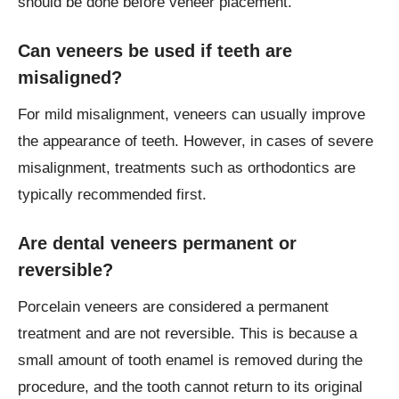
should be done before veneer placement.
Can veneers be used if teeth are
misaligned?
For mild misalignment, veneers can usually improve
the appearance of teeth. However, in cases of severe
misalignment, treatments such as orthodontics are
typically recommended first.
Are dental veneers permanent or
reversible?
Porcelain veneers are considered a permanent
treatment and are not reversible. This is because a
small amount of tooth enamel is removed during the
procedure, and the tooth cannot return to its original