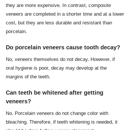
they are more expensive. In contrast, composite
veneers are completed in a shorter time and at a lower
cost, but they are less durable and resistant than
porcelain.
Do porcelain veneers cause tooth decay?
No, veneers themselves do not decay. However, if
oral hygiene is poor, decay may develop at the
margins of the teeth.
Can teeth be whitened after getting
veneers?
No. Porcelain veneers do not change color with
bleaching. Therefore, if teeth whitening is needed, it