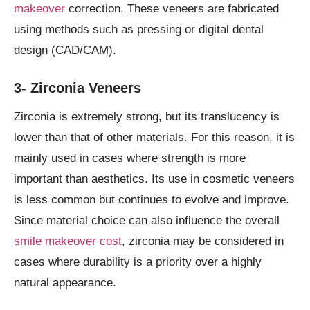
makeover
correction. These veneers are fabricated
using methods such as pressing or digital dental
design (CAD/CAM).
3- Zirconia Veneers
Zirconia is extremely strong, but its translucency is
lower than that of other materials. For this reason, it is
mainly used in cases where strength is more
important than aesthetics. Its use in cosmetic veneers
is less common but continues to evolve and improve.
Since material choice can also influence the overall
smile makeover cost
, zirconia may be considered in
cases where durability is a priority over a highly
natural appearance.