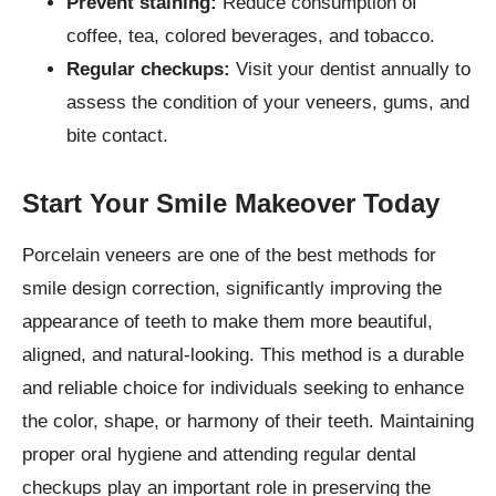
Prevent staining:
Reduce consumption of
coffee, tea, colored beverages, and tobacco.
Regular checkups:
Visit your dentist annually to
assess the condition of your veneers, gums, and
bite contact.
Start Your Smile Makeover Today
Porcelain veneers are one of the best methods for
smile design correction, significantly improving the
appearance of teeth to make them more beautiful,
aligned, and natural-looking. This method is a durable
and reliable choice for individuals seeking to enhance
the color, shape, or harmony of their teeth. Maintaining
proper oral hygiene and attending regular dental
checkups play an important role in preserving the