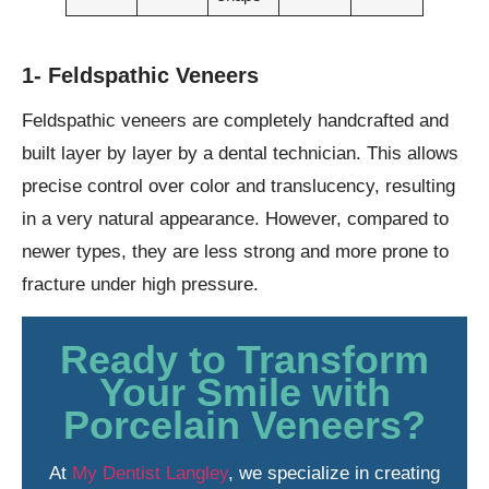
1- Feldspathic Veneers
Feldspathic veneers are completely handcrafted and
built layer by layer by a dental technician. This allows
precise control over color and translucency, resulting
in a very natural appearance. However, compared to
newer types, they are less strong and more prone to
fracture under high pressure.
Ready to Transform
Your Smile with
Porcelain Veneers?
At
My Dentist Langley
, we specialize in creating