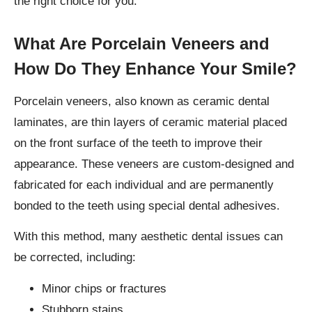
the right choice for you.
What Are Porcelain Veneers and
How Do They Enhance Your Smile?
Porcelain veneers, also known as ceramic dental
laminates, are thin layers of ceramic material placed
on the front surface of the teeth to improve their
appearance. These veneers are custom-designed and
fabricated for each individual and are permanently
bonded to the teeth using special dental adhesives.
With this method, many aesthetic dental issues can
be corrected, including:
Minor chips or fractures
Stubborn stains