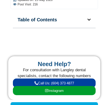
Post Visit: 216
Table of Contents
Need Help?
For consultation with Langley dental
specialists, contact the following numbers
Call Us: (604) 373 4877
Instagram