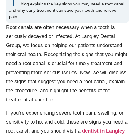
T
blog explains the key signs you may need a root canal
and why early treatment can save your tooth and relieve
pain.
Root canals are often necessary when a tooth is
seriously decayed or infected. At Langley Dental
Group, we focus on helping our patients understand
their oral health. Recognizing the signs that you might
need a root canal is crucial for timely treatment and
preventing more serious issues. Now, we will discuss
the signs that suggest you need a root canal, explain
the procedure, and highlight the benefits of the
treatment at our clinic.
If you’re experiencing severe tooth pain, swelling, or
sensitivity to hot and cold, these are signs you need a
root canal, and you should visit a
dentist in Langley