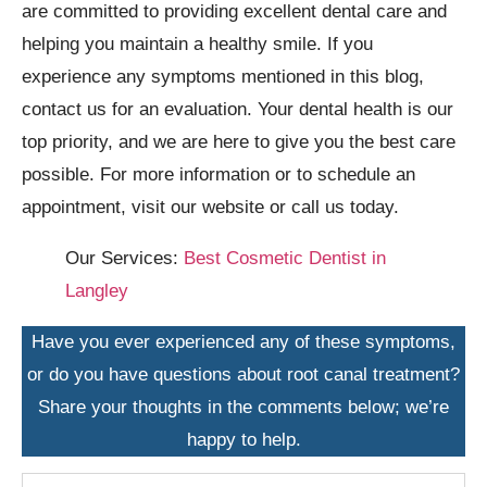
are committed to providing excellent dental care and
helping you maintain a healthy smile. If you
experience any symptoms mentioned in this blog,
contact us for an evaluation. Your dental health is our
top priority, and we are here to give you the best care
possible. For more information or to schedule an
appointment, visit our website or call us today.
Our Services:
Best Cosmetic Dentist in
Langley
Have you ever experienced any of these symptoms,
or do you have questions about root canal treatment?
Share your thoughts in the comments below; we’re
happy to help.