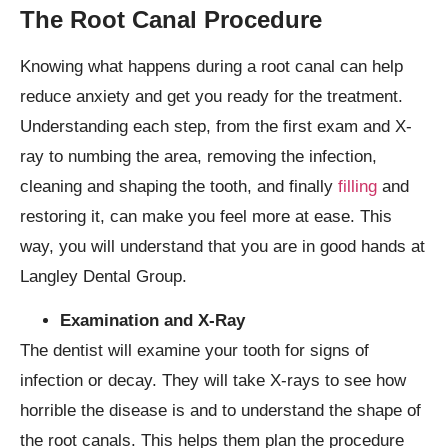
The Root Canal Procedure
Knowing what happens during a root canal can help
reduce anxiety and get you ready for the treatment.
Understanding each step, from the first exam and X-
ray to numbing the area, removing the infection,
cleaning and shaping the tooth, and finally
filling
and
restoring it, can make you feel more at ease. This
way, you will understand that you are in good hands at
Langley Dental Group.
Examination and X-Ray
The dentist will examine your tooth for signs of
infection or decay. They will take X-rays to see how
horrible the disease is and to understand the shape of
the root canals. This helps them plan the procedure