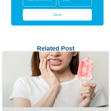
Send
Related Post