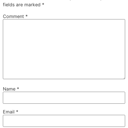
fields are marked
*
Comment
*
Name
*
Email
*