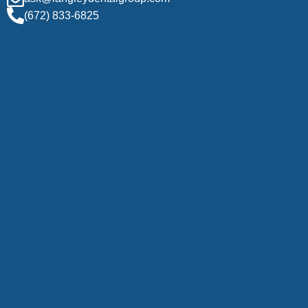
(672) 833-6825