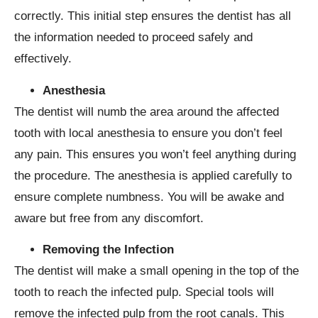
correctly. This initial step ensures the dentist has all
the information needed to proceed safely and
effectively.
Anesthesia
The dentist will numb the area around the affected
tooth with local anesthesia to ensure you don’t feel
any pain. This ensures you won’t feel anything during
the procedure. The anesthesia is applied carefully to
ensure complete numbness. You will be awake and
aware but free from any discomfort.
Removing the Infection
The dentist will make a small opening in the top of the
tooth to reach the infected pulp. Special tools will
remove the infected pulp from the root canals. This