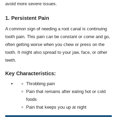
avoid more severe issues.
1. Persistent Pain
A common sign of needing a root canal is continuing
tooth pain. This pain can be constant or come and go,
often getting worse when you chew or press on the
tooth. It might also spread to your jaw, face, or other
teeth.
Key Characteristics:
Throbbing pain
Pain that remains after eating hot or cold
foods
Pain that keeps you up at night