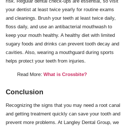
risk. Regular dental check-ups are essential, so visit
your dentist at least twice yearly for routine exams
and cleanings. Brush your teeth at least twice daily,
floss daily, and use an antibacterial mouthwash to
keep your mouth healthy. A healthy diet with limited
sugary foods and drinks can prevent tooth decay and
cavities. Also, wearing a mouthguard during sports
helps protect your teeth from injuries.
Read More:
What is Crossbite?
Conclusion
Recognizing the signs that you may need a root canal
and getting treatment quickly can save your tooth and
prevent more problems. At Langley Dental Group, we