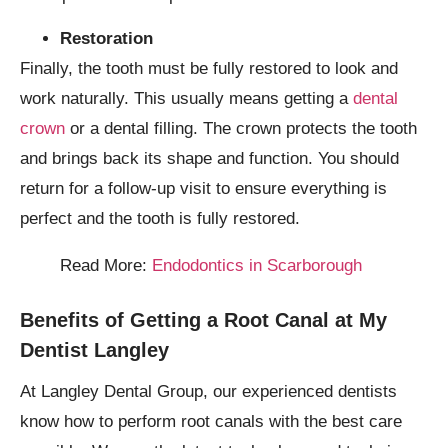
Restoration
Finally, the tooth must be fully restored to look and
work naturally. This usually means getting a
dental
crown
or a dental filling. The crown protects the tooth
and brings back its shape and function. You should
return for a follow-up visit to ensure everything is
perfect and the tooth is fully restored.
Read More:
Endodontics in Scarborough
Benefits of Getting a Root Canal at My
Dentist Langley
At Langley Dental Group, our experienced dentists
know how to perform root canals with the best care