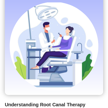
Understanding Root Canal Therapy