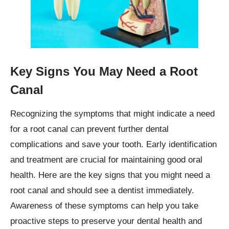
Key Signs You May Need a Root
Canal
Recognizing the symptoms that might indicate a need
for a root canal can prevent further dental
complications and save your tooth. Early identification
and treatment are crucial for maintaining good oral
health. Here are the key signs that you might need a
root canal and should see a dentist immediately.
Awareness of these symptoms can help you take
proactive steps to preserve your dental health and