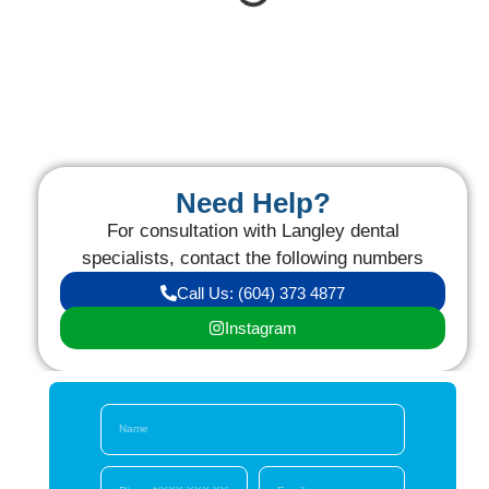
Need Help?
For consultation with Langley dental
specialists, contact the following numbers
Call Us: (604) 373 4877
Instagram