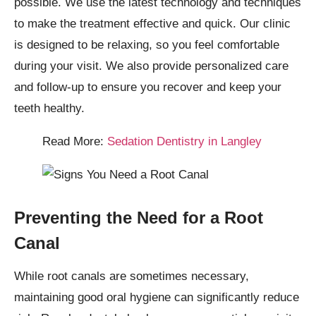
possible. We use the latest technology and techniques
to make the treatment effective and quick. Our clinic
is designed to be relaxing, so you feel comfortable
during your visit. We also provide personalized care
and follow-up to ensure you recover and keep your
teeth healthy.
Read More:
Sedation Dentistry in Langley
Preventing the Need for a Root
Canal
While root canals are sometimes necessary,
maintaining good oral hygiene can significantly reduce