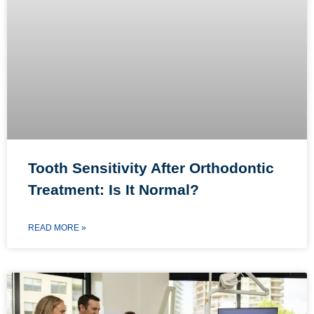
Tooth Sensitivity After Orthodontic
Treatment: Is It Normal?
READ MORE »