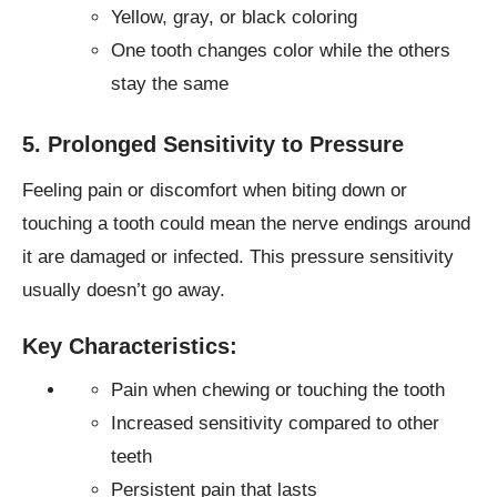
Yellow, gray, or black coloring
One tooth changes color while the others
stay the same
5. Prolonged Sensitivity to Pressure
Feeling pain or discomfort when biting down or
touching a tooth could mean the nerve endings around
it are damaged or infected. This pressure sensitivity
usually doesn’t go away.
Key Characteristics:
Pain when chewing or touching the tooth
Increased sensitivity compared to other
teeth
Persistent pain that lasts