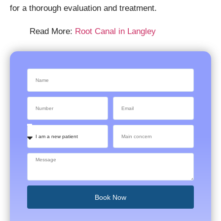
for a thorough evaluation and treatment.
Read More:
Root Canal in Langley
Book Now