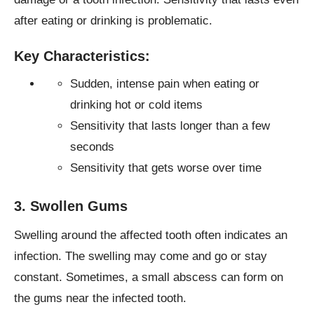
after eating or drinking is problematic.
Key Characteristics:
Sudden, intense pain when eating or
drinking hot or cold items
Sensitivity that lasts longer than a few
seconds
Sensitivity that gets worse over time
3. Swollen Gums
Swelling around the affected tooth often indicates an
infection. The swelling may come and go or stay
constant. Sometimes, a small abscess can form on
the gums near the infected tooth.