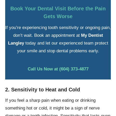
Book Your Dental Visit Before the Pain
Gets Worse
If you’re experiencing tooth sensitivity or ongoing pain,
don’t wait. Book an appointment at
My Dentist
Langley
today and let our experienced team protect
your smile and stop dental problems early.
Call Us Now at (604) 373-4877
2. Sensitivity to Heat and Cold
If you feel a sharp pain when eating or drinking
something hot or cold, it might be a sign of nerve
damage or a tooth infection. Sensitivity that lasts even