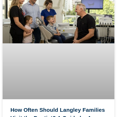
How Often Should Langley Families