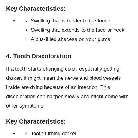
Key Characteristics:
Swelling that is tender to the touch
Swelling that extends to the face or neck
A pus-filled abscess on your gums
4. Tooth Discoloration
If a tooth starts changing color, especially getting
darker, it might mean the nerve and blood vessels
inside are dying because of an infection. This
discoloration can happen slowly and might come with
other symptoms.
Key Characteristics:
Tooth turning darker