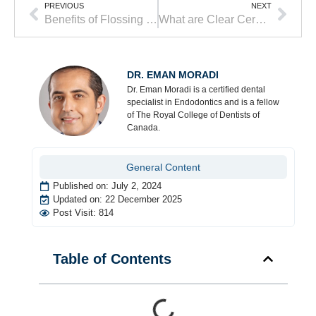
PREVIOUS
NEXT
Benefits of Flossing Your Teeth
What are Clear Ceramic Braces and Who is a Good Candidate?
DR. EMAN MORADI
Dr. Eman Moradi is a certified dental
specialist in Endodontics and is a fellow
of The Royal College of Dentists of
Canada.
General Content
Published on:
July 2, 2024
Updated on: 22 December 2025
Post Visit: 814
Table of Contents