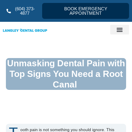
(604) 373-
BOOK EMERGENCY
4877
APPOINTMENT
Dentist Langley
About us
Referral Form
Contact Us
Unmasking Dental Pain with
Top Signs You Need a Root
Canal
ooth pain is not something you should ignore. This