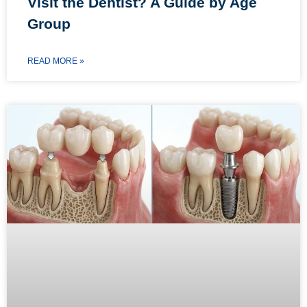
Visit the Dentist? A Guide by Age
Group
READ MORE »