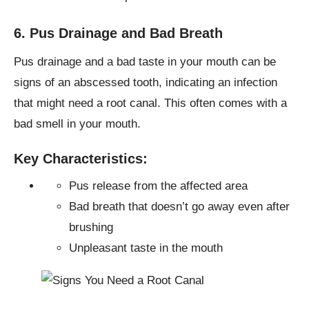
6. Pus Drainage and Bad Breath
Pus drainage and a bad taste in your mouth can be
signs of an abscessed tooth, indicating an infection
that might need a root canal. This often comes with a
bad smell in your mouth.
Key Characteristics:
Pus release from the affected area
Bad breath that doesn’t go away even after
brushing
Unpleasant taste in the mouth