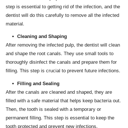
step is essential to getting rid of the infection, and the
dentist will do this carefully to remove all the infected
material.
Cleaning and Shaping
After removing the infected pulp, the dentist will clean
and shape the root canals. They use small tools to
thoroughly disinfect the canals and prepare them for
filling. This step is crucial to prevent future infections.
Filling and Sealing
After the canals are cleaned and shaped, they are
filled with a safe material that helps keep bacteria out.
Then, the tooth is sealed with a temporary or
permanent filling. This step is essential to keep the
tooth protected and prevent new infections.