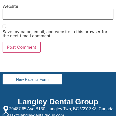
Website
Save my name, email, and website in this browser for
the next time I comment.
New Patients Form
Langley Dental Group
20487 65 Ave B130, Langley Twp, BC V2Y 3K8, Canada
ask@langleydentalgroup.com