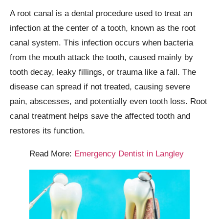
A root canal is a dental procedure used to treat an
infection at the center of a tooth, known as the root
canal system. This infection occurs when bacteria
from the mouth attack the tooth, caused mainly by
tooth decay, leaky fillings, or trauma like a fall. The
disease can spread if not treated, causing severe
pain, abscesses, and potentially even tooth loss. Root
canal treatment helps save the affected tooth and
restores its function.
Read More:
Emergency Dentist in Langley