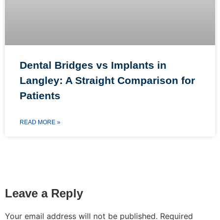
Dental Bridges vs Implants in
Langley: A Straight Comparison for
Patients
READ MORE »
Leave a Reply
Your email address will not be published.
Required